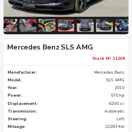
Mercedes Benz SLS AMG
Stock №: 11209
Manufacturer:
Mercedes Benz
Model:
SLS AMG
Year:
2010
Power:
570 hp
Displacement:
6200 cc
Transmission:
Automatic
Steering:
Left
Mileage:
22283 Km