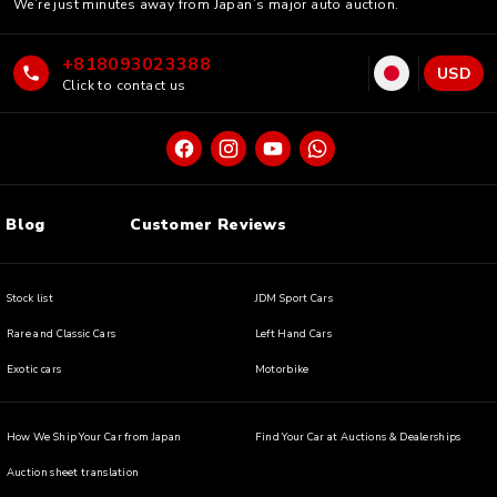
We’re just minutes away from Japan’s major auto auction.
+818093023388
USD
Click to contact us
Blog
Customer Reviews
Stock list
JDM Sport Cars
Rare and Classic Cars
Left Hand Cars
Exotic cars
Motorbike
How We Ship Your Car from Japan
Find Your Car at Auctions & Dealerships
Auction sheet translation