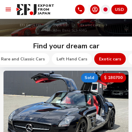
EXPORT
USD
FROM
JAPAN
EFJ Co., LTD
Stock list
Exotic cars
Mercedes Benz SLS AMG
Find your dream car
Rare and Classic Cars
Left Hand Cars
Exotic cars
Sold
$ 180700