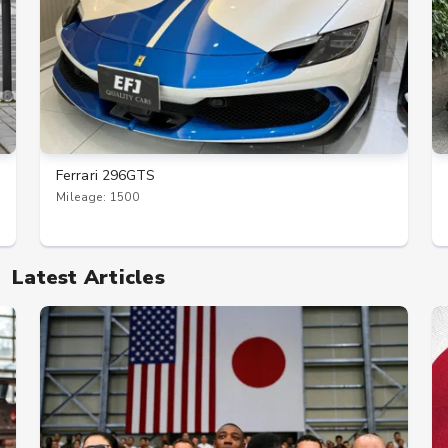
Ferrari 296GTS
Mileage: 1500
Latest Articles