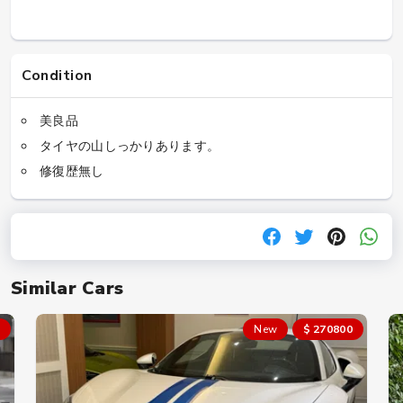
Condition
美良品
タイヤの山しっかりあります。
修復歴無し
Similar Cars
New
$ 270800