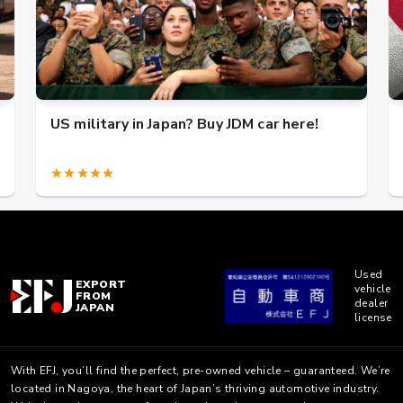
US military in Japan? Buy JDM car here!
★★★★★
Used
EXPORT
vehicle
FROM
dealer
JAPAN
license
With EFJ, you’ll find the perfect, pre-owned vehicle – guaranteed. We’re
located in Nagoya, the heart of Japan’s thriving automotive industry.