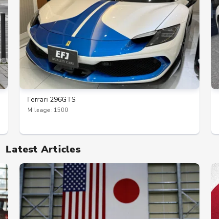
Ferrari 296GTS
Mileage: 1500
Latest Articles