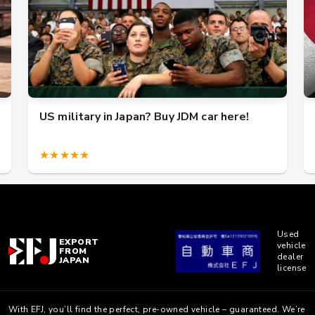
US military in Japan? Buy JDM car here!
★★★★★
Used
EXPORT
vehicle
FROM
dealer
JAPAN
license
With EFJ, you’ll find the perfect, pre-owned vehicle – guaranteed. We’re