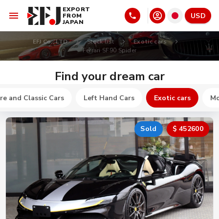
EXPORT
USD
FROM
JAPAN
EFJ Co., LTD
Stock list
Exotic cars
Ferrari SF90 Spider
Find your dream car
re and Classic Cars
Left Hand Cars
Exotic cars
Mo
Sold
$ 452600