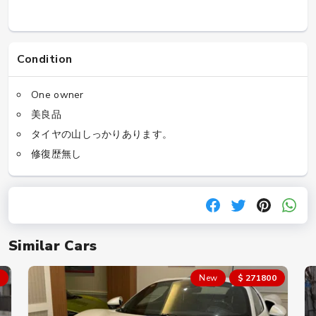
Condition
One owner
美良品
タイヤの山しっかりあります。
修復歴無し
Similar Cars
New
$ 271800