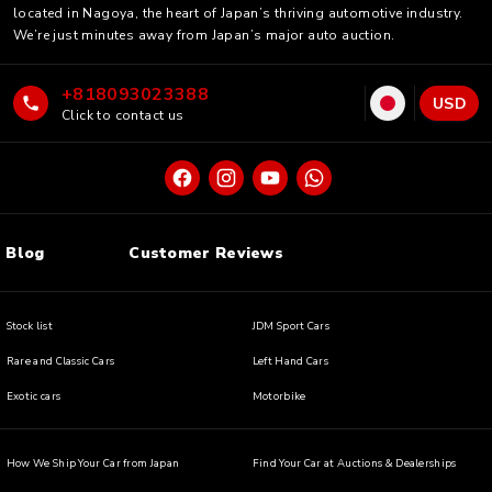
located in Nagoya, the heart of Japan’s thriving automotive industry.
We’re just minutes away from Japan’s major auto auction.
+818093023388
USD
Click to contact us
Blog
Customer Reviews
Stock list
JDM Sport Cars
Rare and Classic Cars
Left Hand Cars
Exotic cars
Motorbike
How We Ship Your Car from Japan
Find Your Car at Auctions & Dealerships