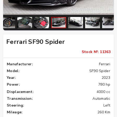
Ferrari SF90 Spider
Stock №: 11363
Manufacturer:
Ferrari
Model:
SF90 Spider
Year:
2023
Power:
780 hp
Displacement:
4000 cc
Transmission:
Automatic
Steering:
Left
Mileage:
260 Km