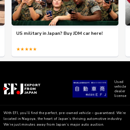
US military in Japan? Buy JDM car here!
★★★★★
Used
EXPORT
vehicle
FROM
dealer
JAPAN
license
With EFJ, you’ll find the perfect, pre-owned vehicle – guaranteed. We’re
located in Nagoya, the heart of Japan’s thriving automotive industry.
We’re just minutes away from Japan’s major auto auction.