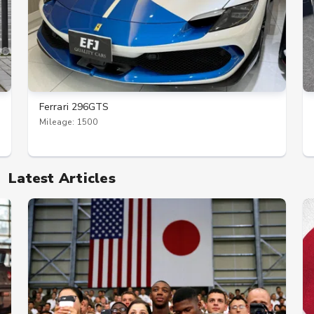
Ferrari 296GTS
Mileage: 1500
Latest Articles