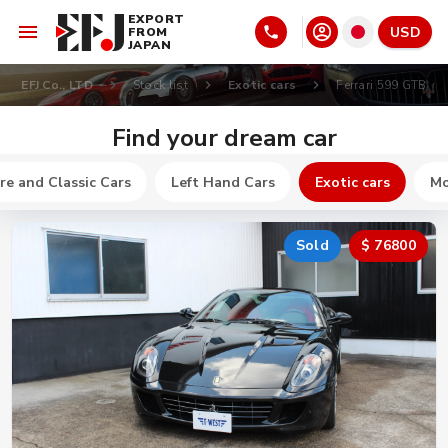
EXPORT
USD
FROM
JAPAN
EFJ Co., LTD
Stock list
Exotic cars
Ferrari 599 GTB
Find your dream car
re and Classic Cars
Left Hand Cars
Exotic cars
Mo
Sold
$ 76800