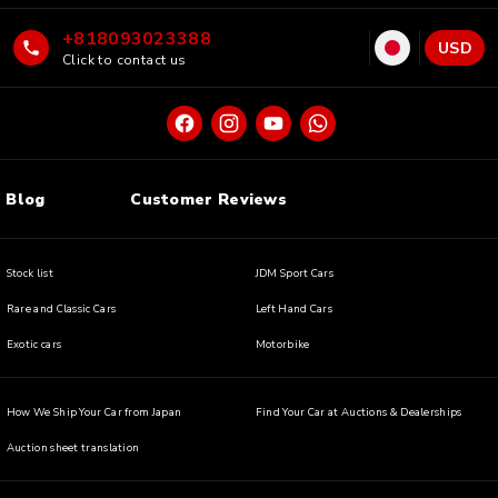
+818093023388
USD
Click to contact us
Blog
Customer Reviews
Stock list
JDM Sport Cars
Rare and Classic Cars
Left Hand Cars
Exotic cars
Motorbike
How We Ship Your Car from Japan
Find Your Car at Auctions & Dealerships
Auction sheet translation