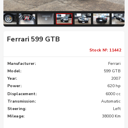
Ferrari 599 GTB
Stock №: 11442
Manufacturer:
Ferrari
Model:
599 GTB
Year:
2007
Power:
620 hp
Displacement:
6000 cc
Transmission:
Automatic
Steering:
Left
Mileage:
38000 Km