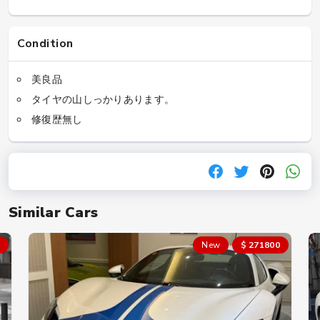
Condition
美良品
タイヤの山しっかりあります。
修復歴無し
Similar Cars
New
$ 271800