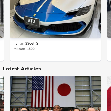
Ferrari 296GTS
Mileage: 1500
Latest Articles