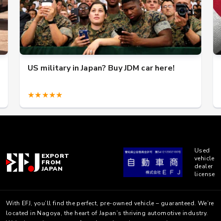
US military in Japan? Buy JDM car here!
★★★★★
Used
EXPORT
vehicle
FROM
dealer
JAPAN
license
With EFJ, you’ll find the perfect, pre-owned vehicle – guaranteed. We’re
located in Nagoya, the heart of Japan’s thriving automotive industry.