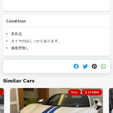
Condition
美良品
タイヤの山しっかりあります。
修復歴無し
Similar Cars
New
$ 271800