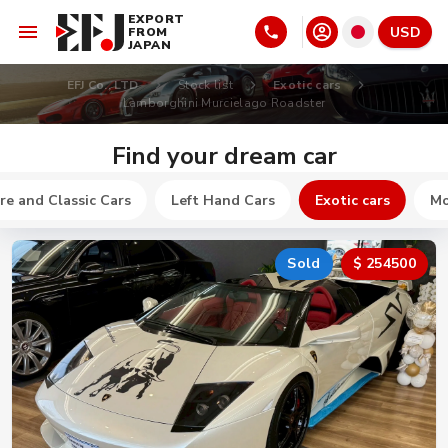
EXPORT
USD
FROM
JAPAN
EFJ Co., LTD
Stock list
Exotic cars
Lamborghini Murcielago Roadster
Find your dream car
re and Classic Cars
Left Hand Cars
Exotic cars
Mo
Sold
$ 254500