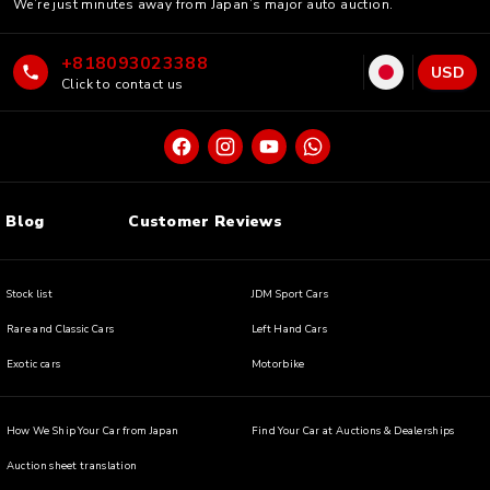
We’re just minutes away from Japan’s major auto auction.
+818093023388
USD
Click to contact us
Blog
Customer Reviews
Stock list
JDM Sport Cars
Rare and Classic Cars
Left Hand Cars
Exotic cars
Motorbike
How We Ship Your Car from Japan
Find Your Car at Auctions & Dealerships
Auction sheet translation