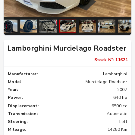
Lamborghini Murcielago Roadster
Stock №: 11621
Manufacturer:
Lamborghini
Model:
Murcielago Roadster
Year:
2007
Power:
640 hp
Displacement:
6500 cc
Transmission:
Automatic
Steering:
Left
Mileage:
14250 Km