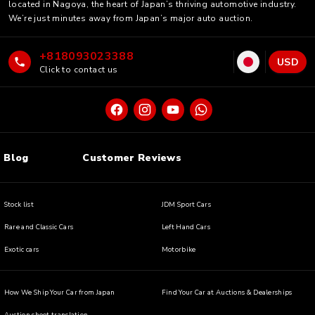
located in Nagoya, the heart of Japan’s thriving automotive industry.
We’re just minutes away from Japan’s major auto auction.
+818093023388
USD
Click to contact us
Blog
Customer Reviews
Stock list
JDM Sport Cars
Rare and Classic Cars
Left Hand Cars
Exotic cars
Motorbike
How We Ship Your Car from Japan
Find Your Car at Auctions & Dealerships
Auction sheet translation