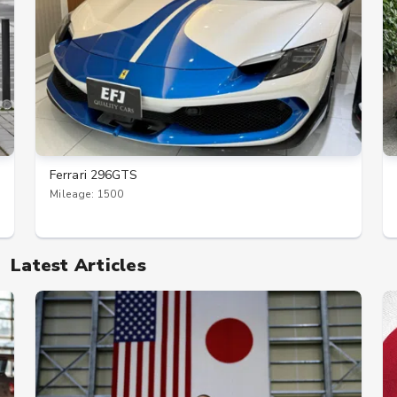
Ferrari 296GTS
Mileage: 1500
Latest Articles