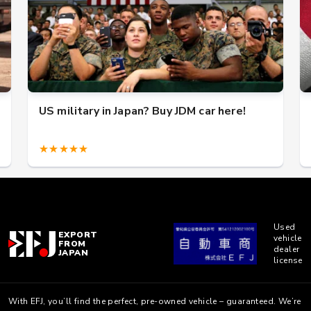
US military in Japan? Buy JDM car here!
★★★★★
Used
EXPORT
vehicle
FROM
dealer
JAPAN
license
With EFJ, you’ll find the perfect, pre-owned vehicle – guaranteed. We’re