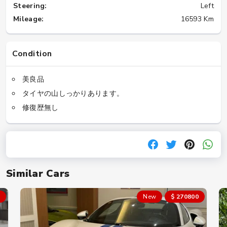
Steering:
Left
Mileage:
16593 Km
Condition
美良品
タイヤの山しっかりあります。
修復歴無し
Similar Cars
New
$ 270800