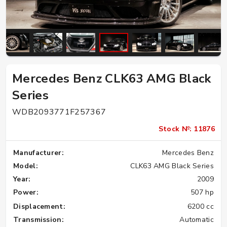
Mercedes Benz CLK63 AMG Black
Series
WDB2093771F257367
Stock №: 11876
Manufacturer:
Mercedes Benz
Model:
CLK63 AMG Black Series
Year:
2009
Power:
507 hp
Displacement:
6200 cc
Transmission:
Automatic