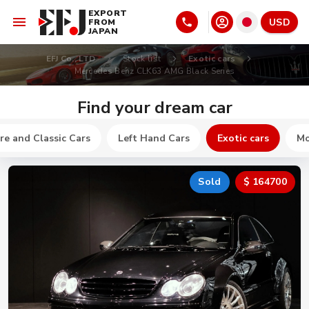
EXPORT
USD
FROM
JAPAN
EFJ Co., LTD
Stock list
Exotic cars
Mercedes Benz CLK63 AMG Black Series
Find your dream car
re and Classic Cars
Left Hand Cars
Exotic cars
Mo
Sold
$ 164700