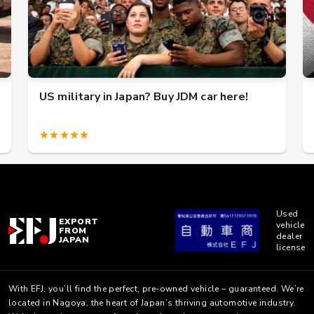
US military in Japan? Buy JDM car here!
★★★★★
Used
EXPORT
vehicle
FROM
dealer
JAPAN
license
With EFJ, you’ll find the perfect, pre-owned vehicle – guaranteed. We’re
located in Nagoya, the heart of Japan’s thriving automotive industry.