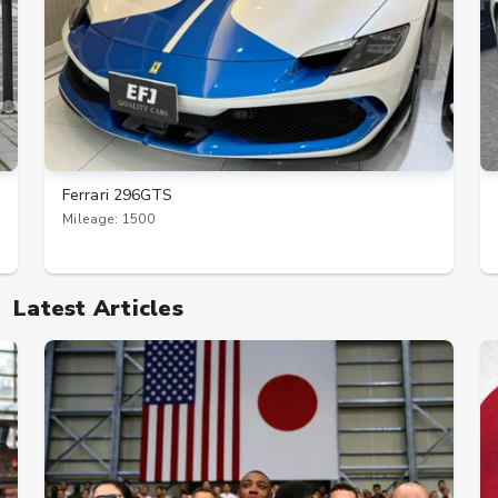
Ferrari 296GTS
Mileage: 1500
Latest Articles