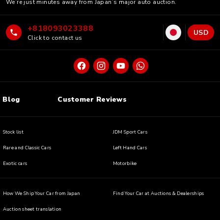
We’re just minutes away from Japan’s major auto auction.
+818093023388
USD
Click to contact us
Blog
Customer Reviews
Stock list
JDM Sport Cars
Rare and Classic Cars
Left Hand Cars
Exotic cars
Motorbike
How We Ship Your Car from Japan
Find Your Car at Auctions & Dealerships
Auction sheet translation