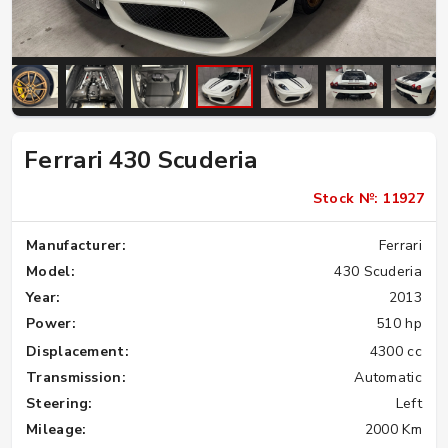
Ferrari 430 Scuderia
Stock №: 11927
Manufacturer:
Ferrari
Model:
430 Scuderia
Year:
2013
Power:
510 hp
Displacement:
4300 cc
Transmission:
Automatic
Steering:
Left
Mileage:
2000 Km