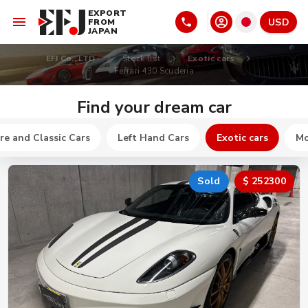
EXPORT
USD
FROM
JAPAN
EFJ Co., LTD
Stock list
Exotic cars
Ferrari 430 Scuderia
Find your dream car
re and Classic Cars
Left Hand Cars
Exotic cars
Mo
Sold
$ 252300