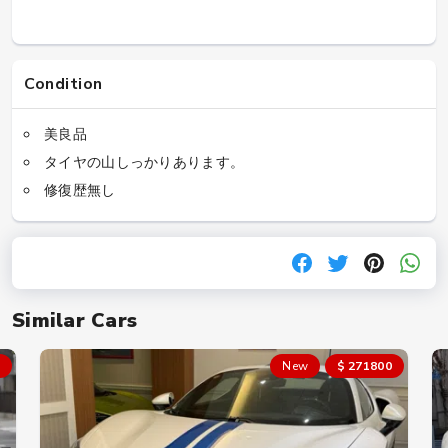
Condition
美良品
タイヤの山しっかりあります。
修復歴無し
Similar Cars
New
$ 271800