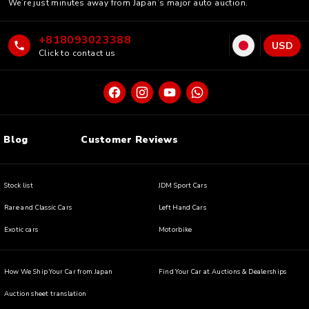
We’re just minutes away from Japan’s major auto auction.
+818093023388
USD
Click to contact us
Blog
Customer Reviews
Stock list
JDM Sport Cars
Rare and Classic Cars
Left Hand Cars
Exotic cars
Motorbike
How We Ship Your Car from Japan
Find Your Car at Auctions & Dealerships
Auction sheet translation