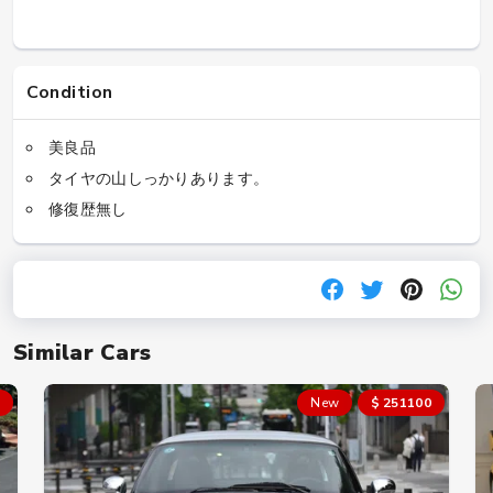
Condition
美良品
タイヤの山しっかりあります。
修復歴無し
Similar Cars
New
$ 251100