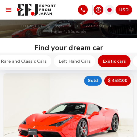
EXPORT
USD
FROM
JAPAN
EFJ Co., LTD
Stock list
Exotic cars
Ferrari 458 Speciale
Find your dream car
Rare and Classic Cars
Left Hand Cars
Exotic cars
Sold
$ 458100