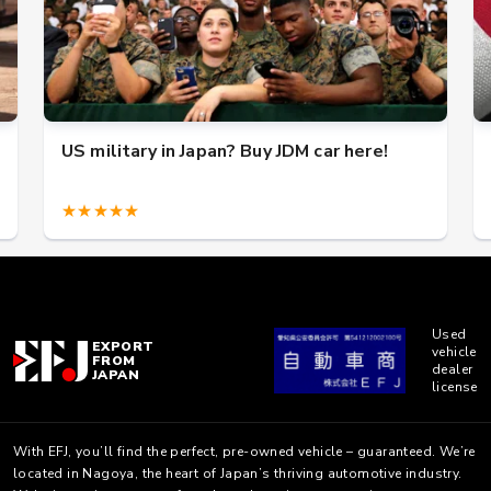
US military in Japan? Buy JDM car here!
★★★★★
Used
EXPORT
vehicle
FROM
dealer
JAPAN
license
With EFJ, you’ll find the perfect, pre-owned vehicle – guaranteed. We’re
located in Nagoya, the heart of Japan’s thriving automotive industry.