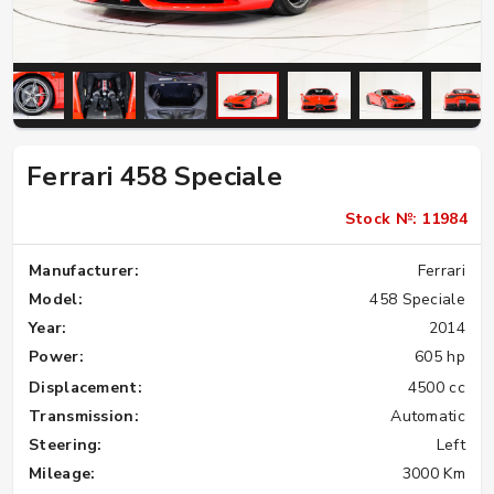
Ferrari 458 Speciale
Stock №: 11984
Manufacturer:
Ferrari
Model:
458 Speciale
Year:
2014
Power:
605 hp
Displacement:
4500 cc
Transmission:
Automatic
Steering:
Left
Mileage:
3000 Km