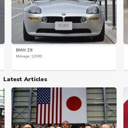
BMW Z8
Mileage: 12000
Latest Articles