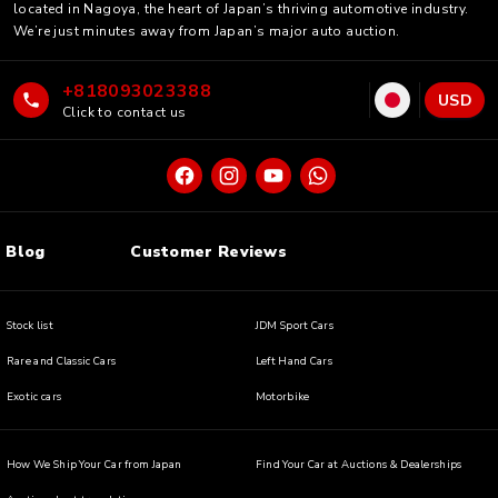
located in Nagoya, the heart of Japan’s thriving automotive industry.
We’re just minutes away from Japan’s major auto auction.
+818093023388
USD
Click to contact us
Blog
Customer Reviews
Stock list
JDM Sport Cars
Rare and Classic Cars
Left Hand Cars
Exotic cars
Motorbike
How We Ship Your Car from Japan
Find Your Car at Auctions & Dealerships