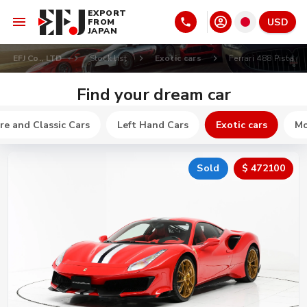
EXPORT
USD
FROM
JAPAN
EFJ Co., LTD
Stock list
Exotic cars
Ferrari 488 Pista
Find your dream car
re and Classic Cars
Left Hand Cars
Exotic cars
Mo
Sold
$ 472100