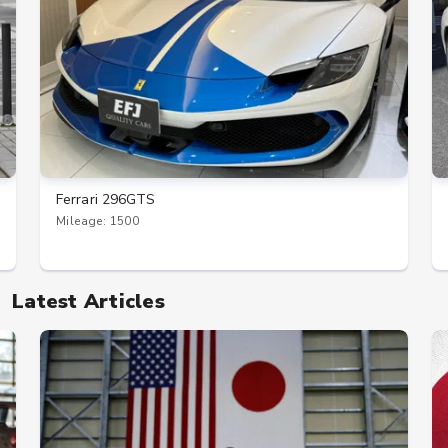
Ferrari 296GTS
Mileage: 1500
Latest Articles