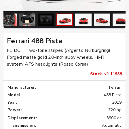
Ferrari 488 Pista
F1 DCT, Two-tone stripes (Argento Nurburgring),
Forged matte gold 20-inch alloy wheels, Hi-Fi
system, AFS headlights (Rosso Corsa)
Stock №: 11989
Manufacturer:
Ferrari
Model:
488 Pista
Year:
2019
Power:
720 hp
Displacement:
3900 cc
Transmission:
Automatic