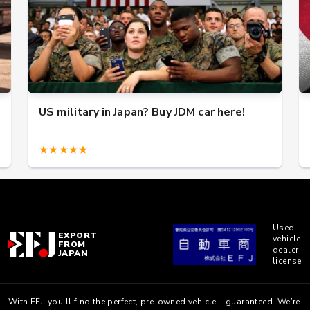
US military in Japan? Buy JDM car here!
★★★★★
Used
EXPORT
vehicle
FROM
dealer
JAPAN
license
With EFJ, you’ll find the perfect, pre-owned vehicle – guaranteed. We’re