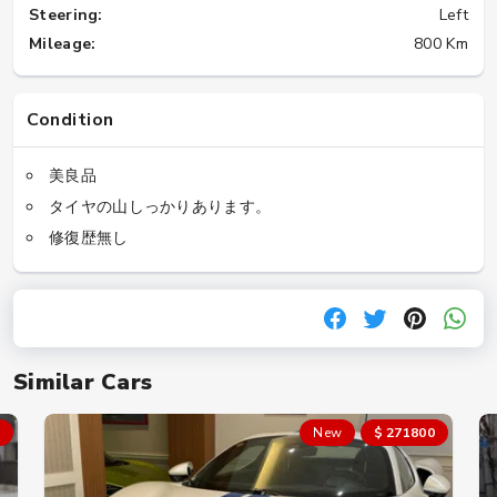
Steering:
Left
Mileage:
800 Km
Condition
美良品
タイヤの山しっかりあります。
修復歴無し
Similar Cars
New
$ 271800