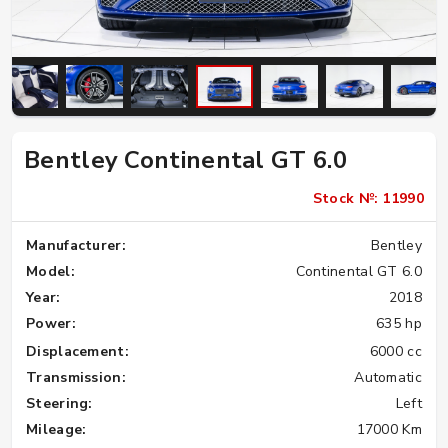
Bentley Continental GT 6.0
Stock №: 11990
Manufacturer:
Bentley
Model:
Continental GT 6.0
Year:
2018
Power:
635 hp
Displacement:
6000 cc
Transmission:
Automatic
Steering:
Left
Mileage:
17000 Km