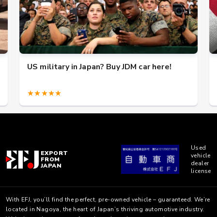
US military in Japan? Buy JDM car here!
★★★★★
Used
EXPORT
vehicle
FROM
dealer
JAPAN
license
With EFJ, you’ll find the perfect, pre-owned vehicle – guaranteed. We’re
located in Nagoya, the heart of Japan’s thriving automotive industry.