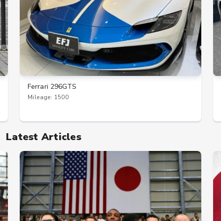
Ferrari 296GTS
Mileage: 1500
Latest Articles