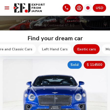
EXPORT
USD
FROM
JAPAN
EFJ Co., LTD
Stock list
Exotic cars
Bentley Continental GT 6.0
Find your dream car
re and Classic Cars
Left Hand Cars
Exotic cars
Mo
Sold
$ 114500