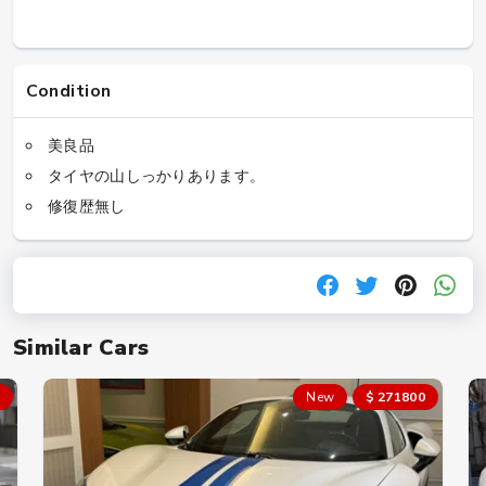
Condition
美良品
タイヤの山しっかりあります。
修復歴無し
Similar Cars
New
$ 271800