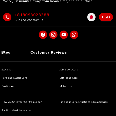
We’re just minutes away from Japan’s major auto auction.
+818093023388
USD
Click to contact us
Blog
Customer Reviews
Stock list
JDM Sport Cars
Rare and Classic Cars
Left Hand Cars
Exotic cars
Motorbike
How We Ship Your Car from Japan
Find Your Car at Auctions & Dealerships
Auction sheet translation