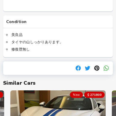
Condition
美良品
タイヤの山しっかりあります。
修復歴無し
Similar Cars
New
$ 271800