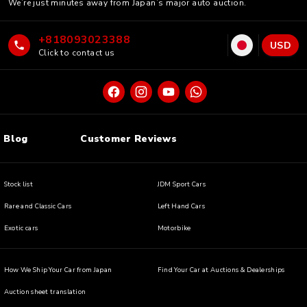
We’re just minutes away from Japan’s major auto auction.
+818093023388
USD
Click to contact us
Blog
Customer Reviews
Stock list
JDM Sport Cars
Rare and Classic Cars
Left Hand Cars
Exotic cars
Motorbike
How We Ship Your Car from Japan
Find Your Car at Auctions & Dealerships
Auction sheet translation