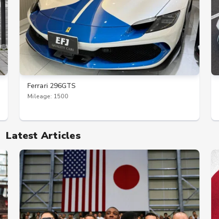
Ferrari 296GTS
Mileage: 1500
Latest Articles