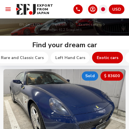
EXPORT
USD
FROM
JAPAN
EFJ Co., LTD
Stock list
Exotic cars
Ferrari 612 Scaglietti
Find your dream car
Rare and Classic Cars
Left Hand Cars
Exotic cars
Sold
$ 83600