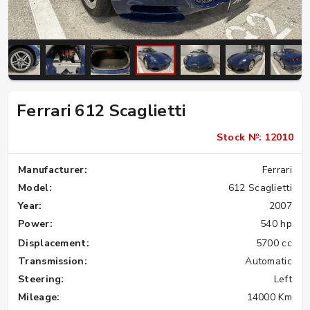
Ferrari 612 Scaglietti
Stock №: 12010
Manufacturer:
Ferrari
Model:
612 Scaglietti
Year:
2007
Power:
540 hp
Displacement:
5700 cc
Transmission:
Automatic
Steering:
Left
Mileage:
14000 Km