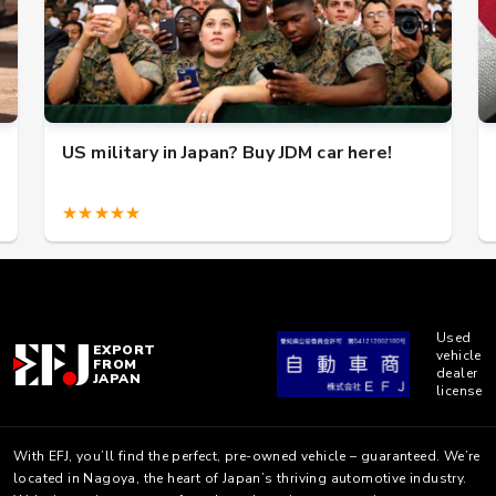
US military in Japan? Buy JDM car here!
★★★★★
Used
EXPORT
vehicle
FROM
dealer
JAPAN
license
With EFJ, you’ll find the perfect, pre-owned vehicle – guaranteed. We’re
located in Nagoya, the heart of Japan’s thriving automotive industry.