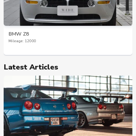
BMW Z8
Mileage: 12000
Latest Articles