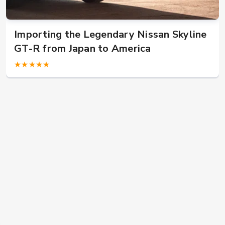
US military in Japan? Buy JDM car here!
★★★★★