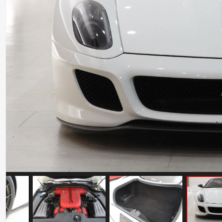
Ferrari 812 Superfast
Mileage: 6000