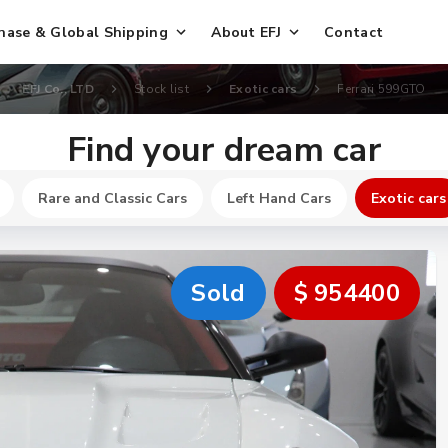
hase & Global Shipping
About EFJ
Contact
EFJ Co., LTD
Stock list
Exotic cars
Ferrari 599GTO
Find your dream car
Rare and Classic Cars
Left Hand Cars
Exotic cars
Sold
$ 954400
New
$ 466200