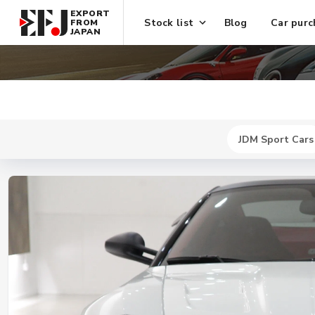
EXPORT
Stock list
Blog
Car purc
FROM
JAPAN
JDM Sport Cars
New
$ 302700