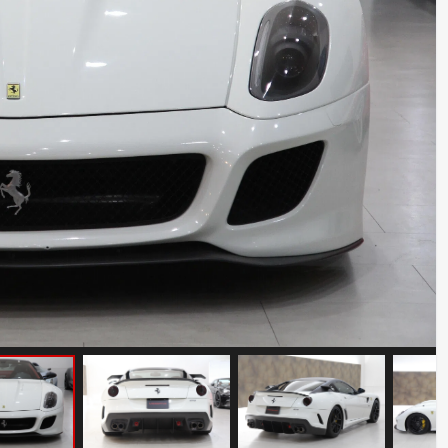
Ferrari 488 Pista
Mileage: 7000