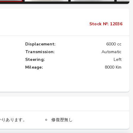
Importing the Legendary Nissan Skyline
Stock №: 12036
GT-R from Japan to America
★★★★★
Displacement:
6000 cc
Transmission:
Automatic
Steering:
Left
Mileage:
8000 Km
かりあります。
修復歴無し