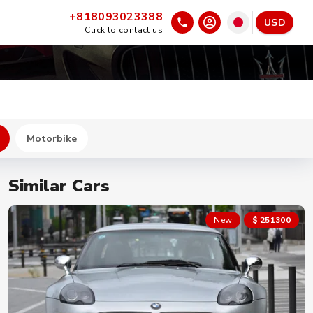
+818093023388
USD
Click to contact us
Motorbike
Similar Cars
New
$ 251300