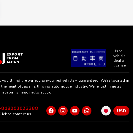
Used
EXPORT
vehicle
FROM
dealer
JAPAN
license
, you’ll find the perfect, pre-owned vehicle – guaranteed. We’re located in
the heart of Japan’s thriving automotive industry. We’re just minutes
om Japan’s major auto auction.
+818093023388
USD
lick to contact us