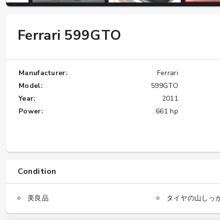
Ferrari 599GTO
W124 E500: Discover Why Japan Is the
Best Source for This Classic
★★★★★
Manufacturer:
Ferrari
Model:
599GTO
Year:
2011
Power:
661 hp
Condition
美良品
タイヤの山しっ