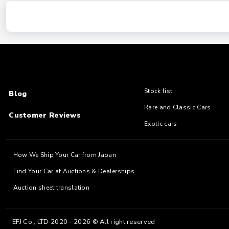
Stock list
Blog
Rare and Classic Cars
Customer Reviews
Exotic cars
How We Ship Your Car from Japan
Find Your Car at Auctions & Dealerships
Auction sheet translation
EFJ Co., LTD 2020 - 2026 © All right reserved