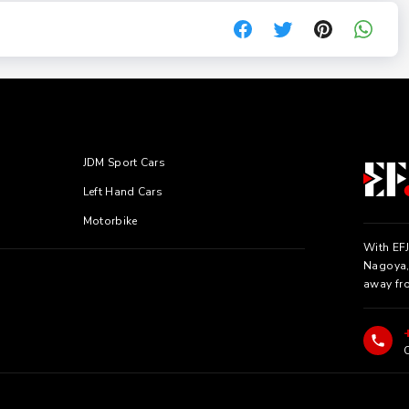
JDM Sport Cars
Left Hand Cars
Motorbike
With EFJ
Nagoya, 
away fr
C