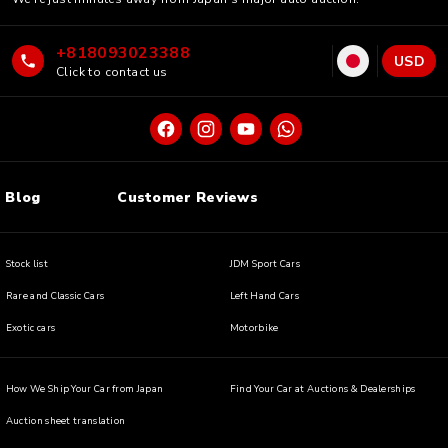
+818093023388
USD
Click to contact us
Blog
Customer Reviews
Stock list
JDM Sport Cars
Rare and Classic Cars
Left Hand Cars
Exotic cars
Motorbike
How We Ship Your Car from Japan
Find Your Car at Auctions & Dealerships
Auction sheet translation