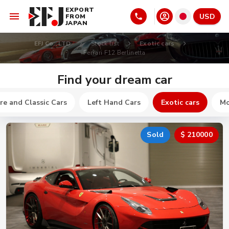
EXPORT
USD
FROM
JAPAN
EFJ Co., LTD
Stock list
Exotic cars
Ferrari F12 Berlinetta
Find your dream car
re and Classic Cars
Left Hand Cars
Exotic cars
Mo
Sold
$ 210000