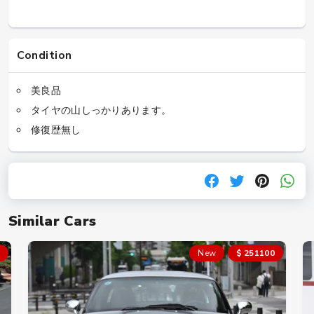
Condition
美良品
タイヤの山しっかりあります。
修復歴無し
Similar Cars
New
$ 251100