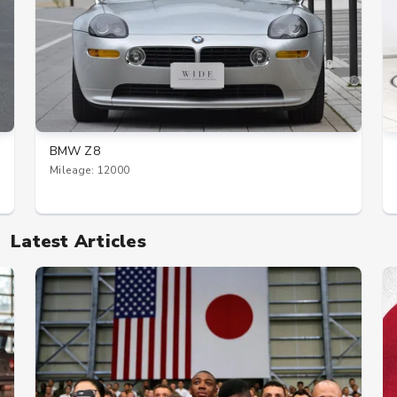
BMW Z8
Mileage: 12000
Latest Articles