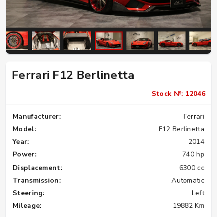
Ferrari F12 Berlinetta
Stock №: 12046
Manufacturer:
Ferrari
Model:
F12 Berlinetta
Year:
2014
Power:
740 hp
Displacement:
6300 cc
Transmission:
Automatic
Steering:
Left
Mileage:
19882 Km