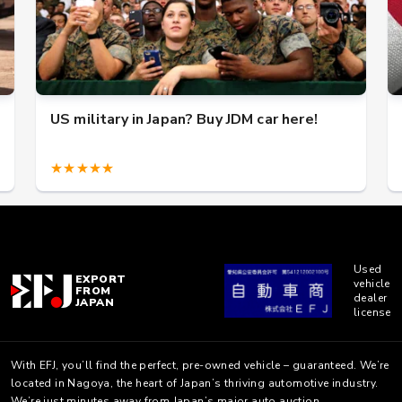
US military in Japan? Buy JDM car here!
★★★★★
Used
EXPORT
vehicle
FROM
dealer
JAPAN
license
With EFJ, you’ll find the perfect, pre-owned vehicle – guaranteed. We’re
located in Nagoya, the heart of Japan’s thriving automotive industry.
We’re just minutes away from Japan’s major auto auction.