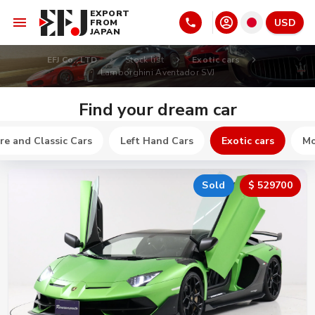
EXPORT
USD
FROM
JAPAN
EFJ Co., LTD
Stock list
Exotic cars
Lamborghini Aventador SVJ
Find your dream car
re and Classic Cars
Left Hand Cars
Exotic cars
Mo
Sold
$ 529700