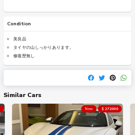
Condition
美良品
タイヤの山しっかりあります。
修復歴無し
Similar Cars
New
$ 272000