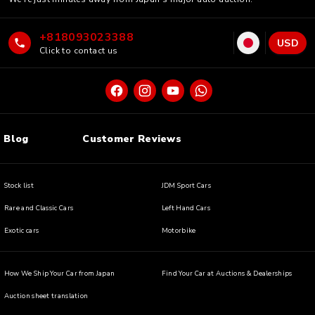
+818093023388
USD
Click to contact us
Blog
Customer Reviews
Stock list
JDM Sport Cars
Rare and Classic Cars
Left Hand Cars
Exotic cars
Motorbike
How We Ship Your Car from Japan
Find Your Car at Auctions & Dealerships
Auction sheet translation