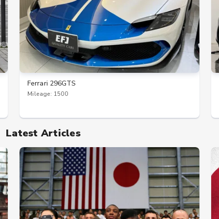
Ferrari 296GTS
Mileage: 1500
Latest Articles