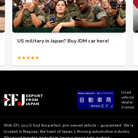
US military in Japan? Buy JDM car here!
★★★★★
Used
EXPORT
vehicle
FROM
dealer
JAPAN
license
With EFJ, you’ll find the perfect, pre-owned vehicle – guaranteed. We’re
located in Nagoya, the heart of Japan’s thriving automotive industry.
We’re just minutes away from Japan’s major auto auction.