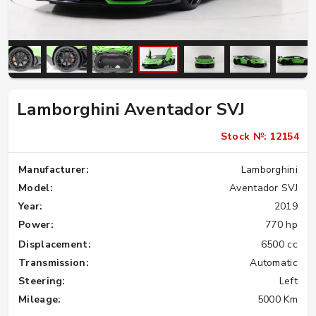
Lamborghini Aventador SVJ
Stock №: 12154
Manufacturer:
Lamborghini
Model:
Aventador SVJ
Year:
2019
Power:
770 hp
Displacement:
6500 cc
Transmission:
Automatic
Steering:
Left
Mileage:
5000 Km