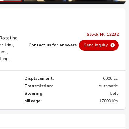
Importing the Legendary Nissan Skyline
GT-R from Japan to America
Stock №: 12232
★★★★★
 Rotating
r trim,
Contact us for answers
Send Inquiry
mps,
hing.
Displacement:
6000 cc
Transmission:
Automatic
Steering:
Left
Mileage:
17000 Km