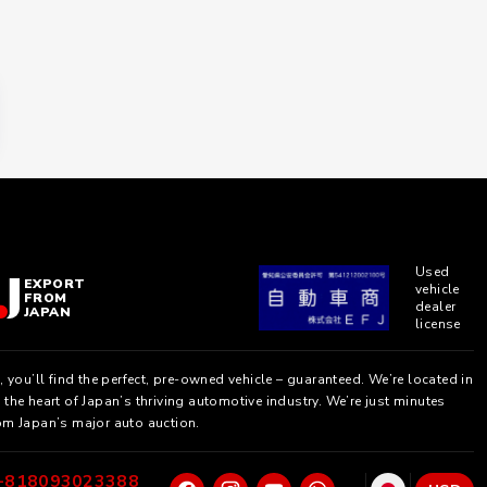
Used
EXPORT
vehicle
FROM
dealer
JAPAN
license
, you’ll find the perfect, pre-owned vehicle – guaranteed. We’re located in
the heart of Japan’s thriving automotive industry. We’re just minutes
om Japan’s major auto auction.
+818093023388