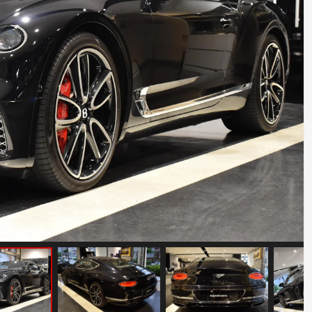
BMW Z8
Mileage: 12000