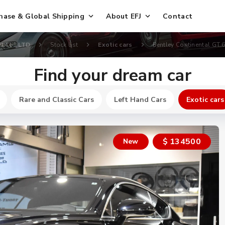
hase & Global Shipping
About EFJ
Contact
FJ Co., LTD
Stock list
Exotic cars
Bentley Continental GT 6
Find your dream car
Rare and Classic Cars
Left Hand Cars
Exotic cars
$ 134500
New
New
$ 250200