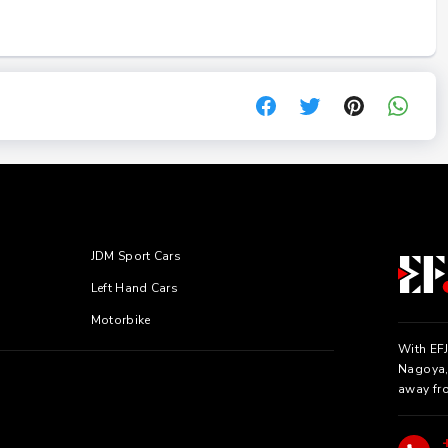
JDM Sport Cars
Left Hand Cars
Motorbike
With EFJ
Nagoya, 
away fr