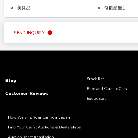
美良品
修復歴無し
SEND INQUIRY
Stock list
Blog
Rare and Classic Cars
Customer Reviews
Exotic cars
How We Ship Your Car from Japan
Find Your Car at Auctions & Dealerships
Auction sheet translation