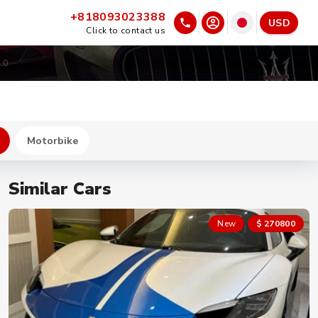
+818093023388
USD
Click to contact us
.0
Motorbike
Similar Cars
New
$ 270800