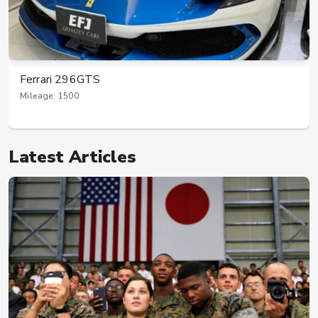
Ferrari 296GTS
Mileage: 1500
Latest Articles