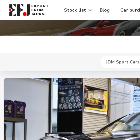
EXPORT
Stock list
Blog
Car purc
FROM
JAPAN
E
JDM Sport Cars
New
$ 464300