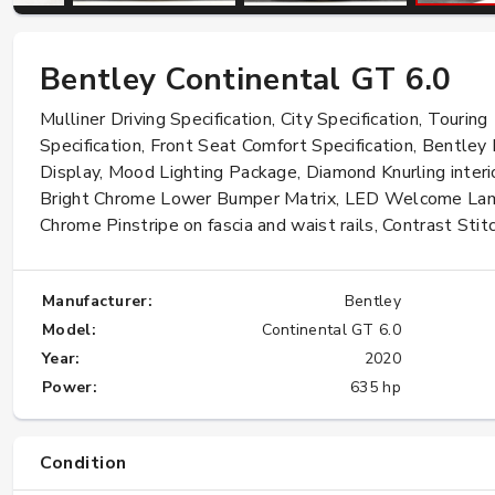
Bentley Continental GT 6.0
W124 E500: Discover Why Japan Is the
Best Source for This Classic
Mulliner Driving Specification, City Specification, Touring
★★★★★
Specification, Front Seat Comfort Specification, Bentley
Display, Mood Lighting Package, Diamond Knurling interio
Bright Chrome Lower Bumper Matrix, LED Welcome La
Chrome Pinstripe on fascia and waist rails, Contrast Stitc
Manufacturer:
Bentley
Model:
Continental GT 6.0
Year:
2020
Power:
635 hp
Condition