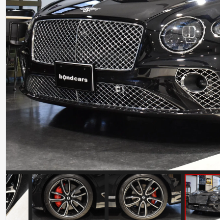
Ferrari 488 Pista
Mileage: 7000