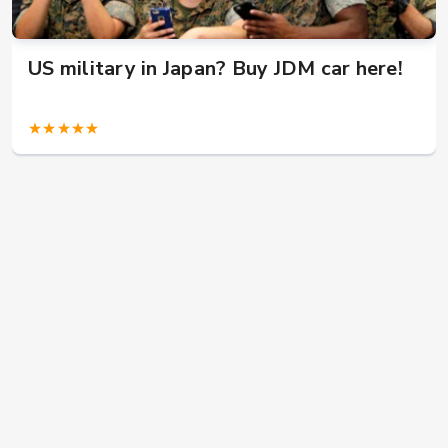
US military in Japan? Buy JDM car here!
★★★★★