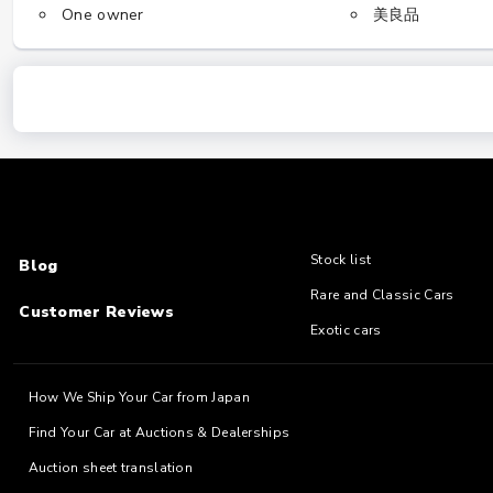
One owner
美良品
Stock list
Blog
Rare and Classic Cars
Customer Reviews
Exotic cars
How We Ship Your Car from Japan
Find Your Car at Auctions & Dealerships
Auction sheet translation