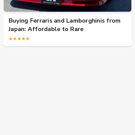
W124 E500: Discover Why Japan Is the
Best Source for This Classic
★★★★★