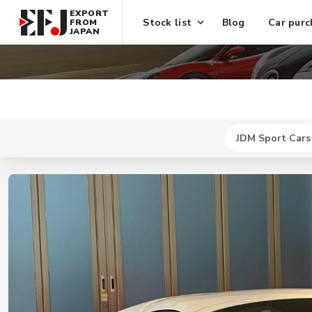
EXPORT
Stock list
Blog
Car purc
FROM
JAPAN
JDM Sport Cars
New
$ 1618900