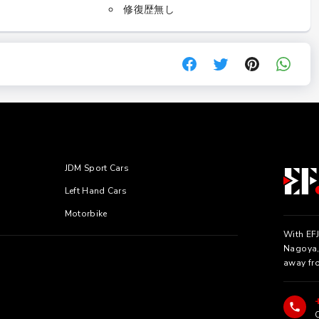
修復歴無し
JDM Sport Cars
Left Hand Cars
Motorbike
With EFJ
Nagoya, 
away fr
C