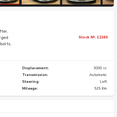
Buying Ferraris and Lamborghinis from
Japan: Affordable to Rare
fter,
★★★★★
Stock №: 12240
orged
bolts,
Displacement:
3000 cc
Transmission:
Automatic
Steering:
Left
Mileage:
525 Km