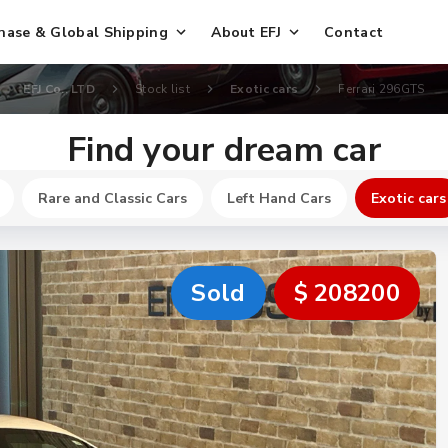
hase & Global Shipping
About EFJ
Contact
EFJ Co., LTD
Stock list
Exotic cars
Ferrari 296GTS
Find your dream car
Rare and Classic Cars
Left Hand Cars
Exotic cars
Sold
$ 208200
New
$ 317300