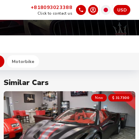
+818093023388
USD
Click to contact us
Motorbike
Similar Cars
New
$ 302700