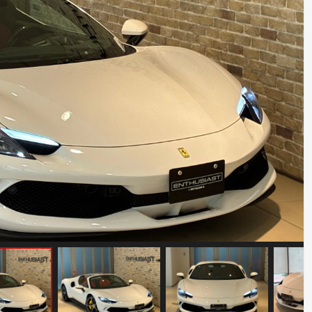
Ferrari F8 Spider
Mileage: 8000