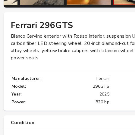
Importing a used car from Japan to US
Ferrari 296GTS
under the 25 years old rule
Bianco Cervino exterior with Rosso interior, suspension li
★★★★★
carbon fiber LED steering wheel, 20-inch diamond-cut f
alloy wheels, yellow brake calipers with titanium wheel 
power seats
Manufacturer:
Ferrari
Model:
296GTS
Year:
2025
Power:
820 hp
Condition