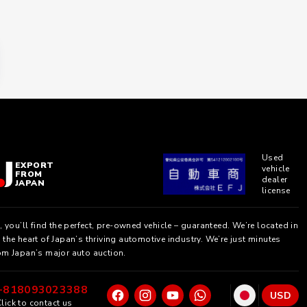
Used
EXPORT
vehicle
FROM
dealer
JAPAN
license
, you’ll find the perfect, pre-owned vehicle – guaranteed. We’re located in
the heart of Japan’s thriving automotive industry. We’re just minutes
om Japan’s major auto auction.
+818093023388
USD
lick to contact us