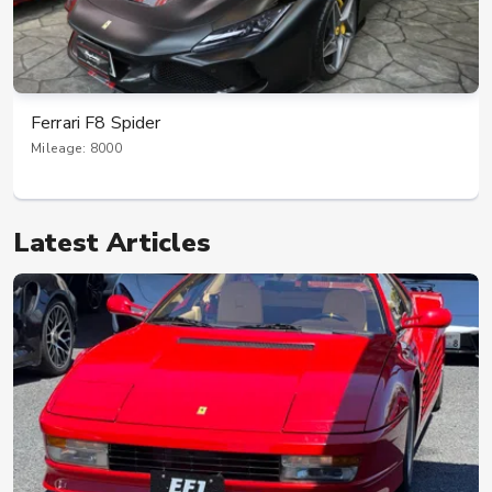
Ferrari 812 Superfast
Mileage: 6000
Latest Articles