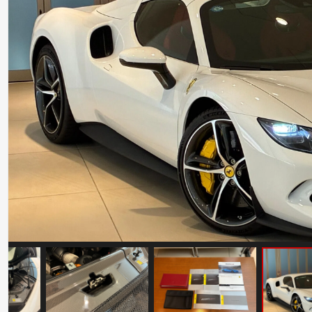
Ferrari 599GTO
Mileage: 11500