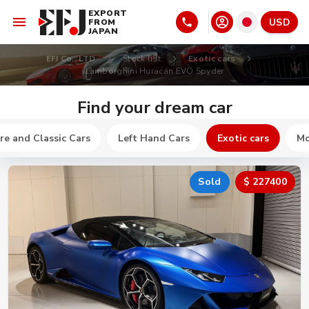
EXPORT
USD
FROM
JAPAN
EFJ Co., LTD
Stock list
Exotic cars
Lamborghini Huracán EVO Spyder
Find your dream car
re and Classic Cars
Left Hand Cars
Exotic cars
Mo
Sold
$ 227400