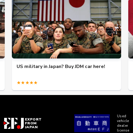
US military in Japan? Buy JDM car here!
★★★★★
Used
EXPORT
vehicle
FROM
dealer
JAPAN
license