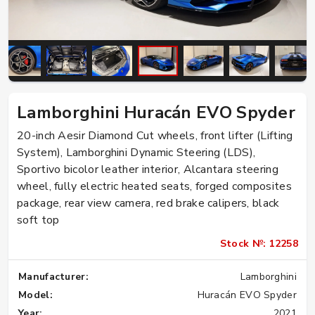
Lamborghini Huracán EVO Spyder
20-inch Aesir Diamond Cut wheels, front lifter (Lifting
System), Lamborghini Dynamic Steering (LDS),
Sportivo bicolor leather interior, Alcantara steering
wheel, fully electric heated seats, forged composites
package, rear view camera, red brake calipers, black
soft top
Stock №: 12258
Manufacturer:
Lamborghini
Model:
Huracán EVO Spyder
Year:
2021