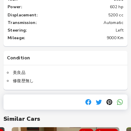
Power:
602 hp
Displacement:
5200 cc
Transmission:
Automatic
Steering:
Left
Mileage:
9000 Km
Condition
美良品
修復歴無し
Similar Cars