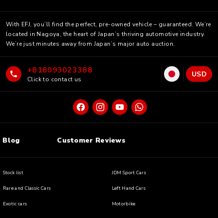
With EFJ, you’ll find the perfect, pre-owned vehicle – guaranteed. We’re
located in Nagoya, the heart of Japan’s thriving automotive industry.
We’re just minutes away from Japan’s major auto auction.
+818093023388
USD
Click to contact us
Blog
Customer Reviews
Stock list
JDM Sport Cars
Rare and Classic Cars
Left Hand Cars
Exotic cars
Motorbike