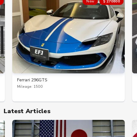
New
$ 270800
Ferrari 296GTS
Mileage: 1500
Latest Articles