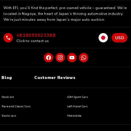
With EFJ, you’ll find the perfect, pre-owned vehicle – guaranteed. We’re
located in Nagoya, the heart of Japan’s thriving automotive industry.
We’re just minutes away from Japan’s major auto auction.
+818093023388
USD
Click to contact us
Blog
Customer Reviews
Stock list
JDM Sport Cars
Rare and Classic Cars
Left Hand Cars
Exotic cars
Motorbike