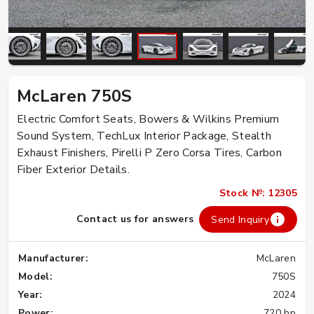
McLaren 750S
Electric Comfort Seats, Bowers & Wilkins Premium
Sound System, TechLux Interior Package, Stealth
Exhaust Finishers, Pirelli P Zero Corsa Tires, Carbon
Fiber Exterior Details.
Stock №: 12305
Contact us for answers
Send Inquiry
Manufacturer:
McLaren
Model:
750S
Year:
2024
Power:
720 hp