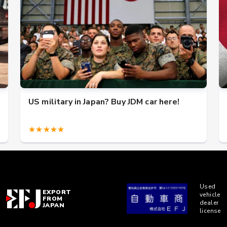
US military in Japan? Buy JDM car here!
★★★★★
Used
EXPORT
vehicle
FROM
dealer
JAPAN
license