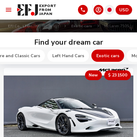
EXPORT
USD
FROM
JAPAN
EFJ Co., LTD
Stock list
Exotic cars
McLaren 750S
Find your dream car
re and Classic Cars
Left Hand Cars
Exotic cars
Mo
New
$ 231500