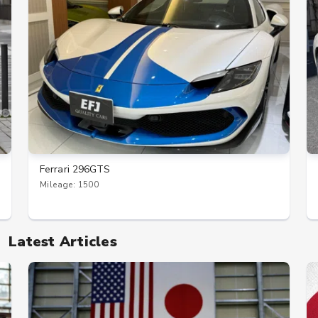
Ferrari 296GTS
Mileage: 1500
Latest Articles