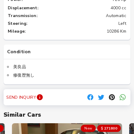
Displacement:
4000 cc
Transmission:
Automatic
Steering:
Left
Mileage:
10286 Km
Condition
美良品
修復歴無し
SEND INQUIRY
Similar Cars
New
$ 271800