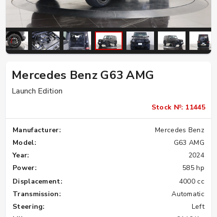
Mercedes Benz G63 AMG
Launch Edition
Stock №: 11445
Manufacturer:
Mercedes Benz
Model:
G63 AMG
Year:
2024
Power:
585 hp
Displacement:
4000 cc
Transmission:
Automatic
Steering:
Left