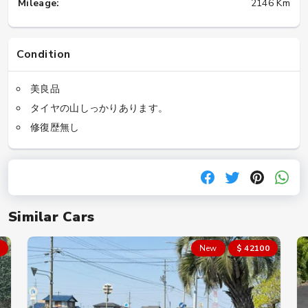
Mileage:
2146 Km
Condition
美良品
タイヤの山しっかりあります。
修復歴無し
Similar Cars
New
$ 42100