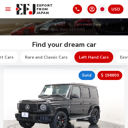
EXPORT
USD
FROM
JAPAN
EFJ Co., LTD
Stock list
Left Hand Cars
Mercedes Benz G63 AMG
Find your dream car
rt Cars
Rare and Classic Cars
Left Hand Cars
Exot
Sold
$ 198800