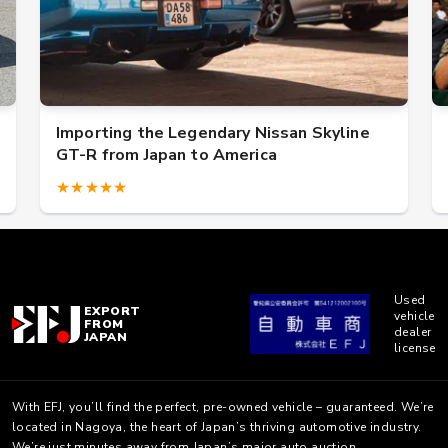
orting the Legendary Nissan Skyline
US military
R from Japan to America
★★★
★★★★★
Used
EXPORT
vehicle
FROM
dealer
JAPAN
license
With EFJ, you’ll find the perfect, pre-owned vehicle – guaranteed. We’re
located in Nagoya, the heart of Japan’s thriving automotive industry.
We’re just minutes away from Japan’s major auto auction.