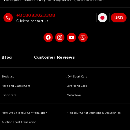
+818093023388
USD
Click to contact us
Blog
Customer Reviews
Stock list
JDM Sport Cars
Rare and Classic Cars
Left Hand Cars
Exotic cars
Motorbike
How We Ship Your Car from Japan
Find Your Car at Auctions & Dealerships
Auction sheet translation