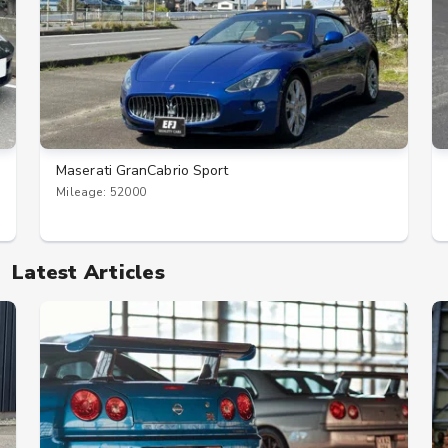
Maserati GranCabrio Sport
Mileage: 52000
Latest Articles