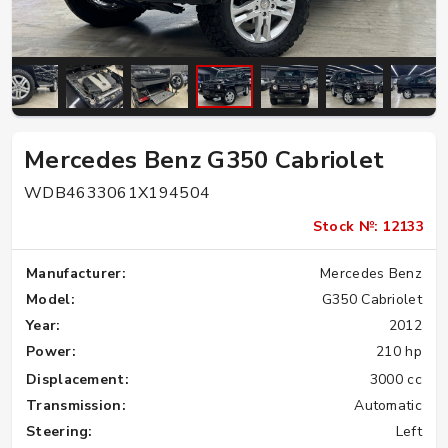
Mercedes Benz G350 Cabriolet
WDB4633061X194504
Stock №: 12133
Manufacturer:
Mercedes Benz
Model:
G350 Cabriolet
Year:
2012
Power:
210 hp
Displacement:
3000 cc
Transmission:
Automatic
Steering:
Left