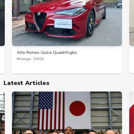
Alfa Romeo Giulia Quadrifoglio
Mileage: 23000
Latest Articles