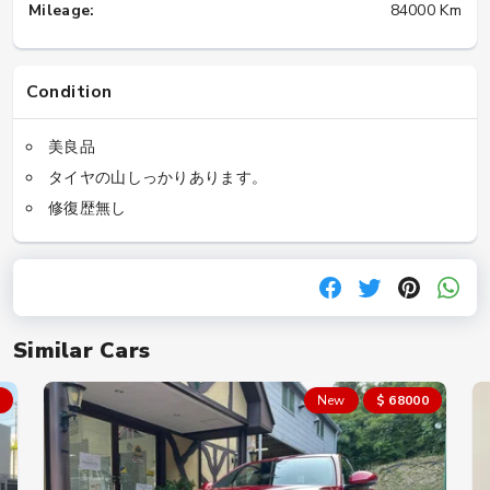
Mileage:
84000 Km
Condition
美良品
タイヤの山しっかりあります。
修復歴無し
Similar Cars
New
$ 68000