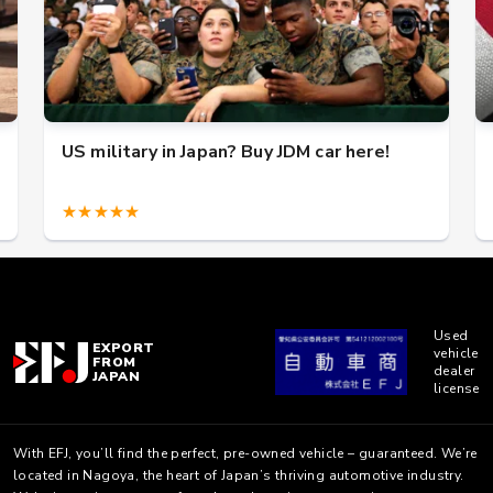
US military in Japan? Buy JDM car here!
★★★★★
Used
EXPORT
vehicle
FROM
dealer
JAPAN
license
With EFJ, you’ll find the perfect, pre-owned vehicle – guaranteed. We’re
located in Nagoya, the heart of Japan’s thriving automotive industry.