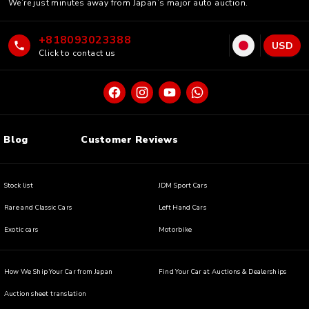
We’re just minutes away from Japan’s major auto auction.
+818093023388
USD
Click to contact us
Blog
Customer Reviews
Stock list
JDM Sport Cars
Rare and Classic Cars
Left Hand Cars
Exotic cars
Motorbike
How We Ship Your Car from Japan
Find Your Car at Auctions & Dealerships
Auction sheet translation