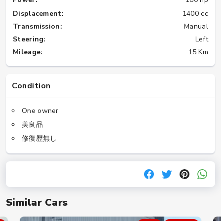
Displacement:
1400 cc
Transmission:
Manual
Steering:
Left
Mileage:
15 Km
Condition
One owner
美良品
修復歴無し
Similar Cars