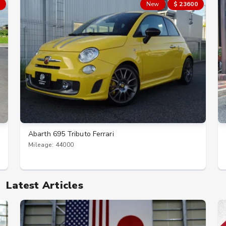
New
$ 23600
Abarth 695 Tributo Ferrari
Mileage: 44000
Latest Articles