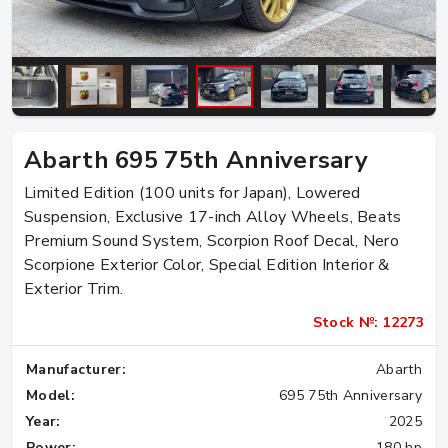
Abarth 695 75th Anniversary
Limited Edition (100 units for Japan), Lowered
Suspension, Exclusive 17-inch Alloy Wheels, Beats
Premium Sound System, Scorpion Roof Decal, Nero
Scorpione Exterior Color, Special Edition Interior &
Exterior Trim.
Stock №: 12273
Manufacturer:
Abarth
Model:
695 75th Anniversary
Year:
2025
Power:
180 hp