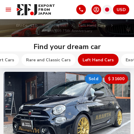
EXPORT
USD
FROM
JAPAN
EFJ Co., LTD
Stock list
Left Hand Cars
Abarth 695 75th Anniversary
Find your dream car
rt Cars
Rare and Classic Cars
Left Hand Cars
Exot
Sold
$ 31600