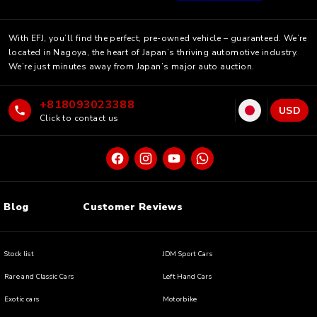
With EFJ, you’ll find the perfect, pre-owned vehicle – guaranteed. We’re
located in Nagoya, the heart of Japan’s thriving automotive industry.
We’re just minutes away from Japan’s major auto auction.
+818093023388
USD
Click to contact us
Blog
Customer Reviews
Stock list
JDM Sport Cars
Rare and Classic Cars
Left Hand Cars
Exotic cars
Motorbike