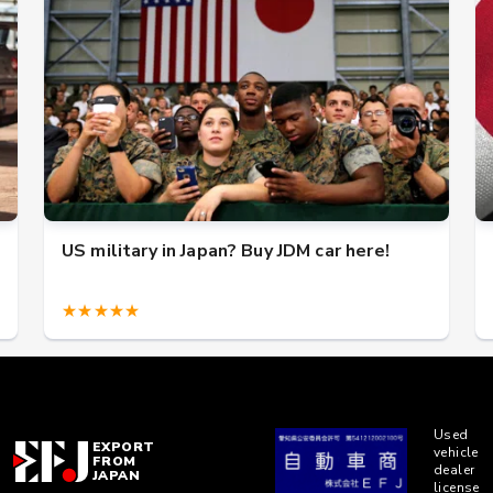
US military in Japan? Buy JDM car here!
★★★★★
Used
EXPORT
vehicle
FROM
dealer
JAPAN
license