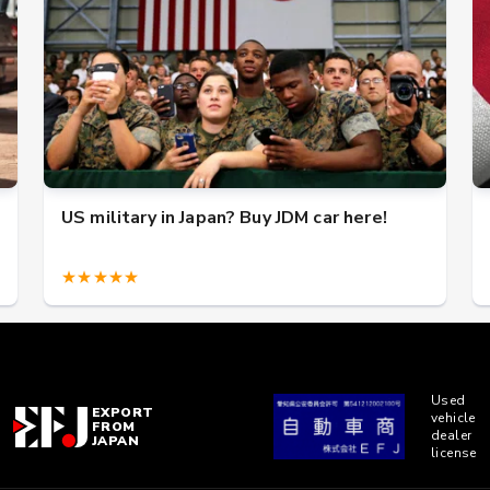
US military in Japan? Buy JDM car here!
★★★★★
Used
EXPORT
vehicle
FROM
dealer
JAPAN
license