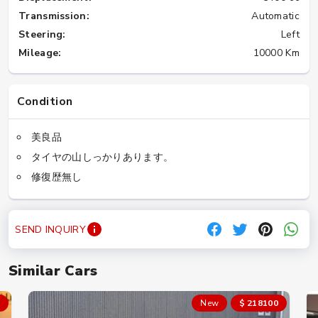
Transmission:
Automatic
Steering:
Left
Mileage:
10000 Km
Condition
美良品
タイヤの山しっかりあります。
修復歴無し
SEND INQUIRY
Similar Cars
New
$ 218100