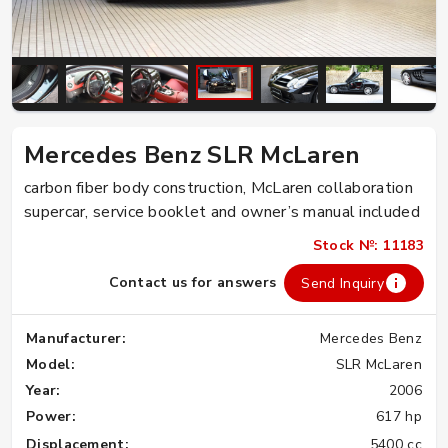
Mercedes Benz SLR McLaren
carbon fiber body construction, McLaren collaboration
supercar, service booklet and owner’s manual included
Stock №: 11183
Contact us for answers
Send Inquiry
Manufacturer:
Mercedes Benz
Model:
SLR McLaren
Year:
2006
Power:
617 hp
Displacement:
5400 cc