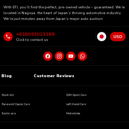
With EFJ, you’ll find the perfect, pre-owned vehicle – guaranteed. We’re
located in Nagoya, the heart of Japan’s thriving automotive industry.
We’re just minutes away from Japan’s major auto auction.
+818093023388
USD
Click to contact us
Blog
Customer Reviews
Stock list
JDM Sport Cars
Rare and Classic Cars
Left Hand Cars
Exotic cars
Motorbike