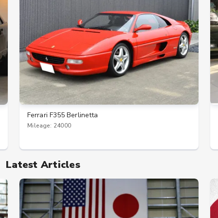
Ferrari F355 Berlinetta
Mileage: 24000
Latest Articles