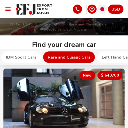
EXPORT
USD
FROM
JAPAN
EFJ Co., LTD
Stock list
Rare and Classic Cars
Mercedes Benz SLR McLaren
Find your dream car
JDM Sport Cars
Rare and Classic Cars
Left Hand Ca
New
$ 640700