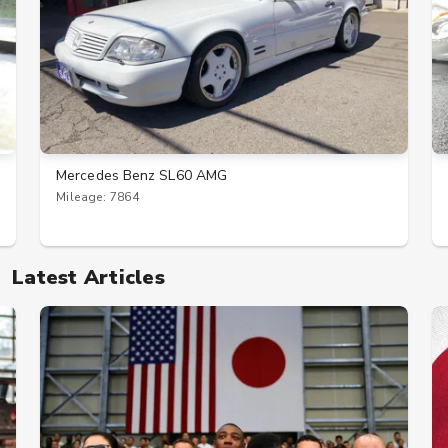
Mercedes Benz SL60 AMG
Mileage: 7864
Latest Articles