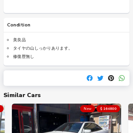
Condition
美良品
タイヤの山しっかりあります。
修復歴無し
Similar Cars
New
$ 164800