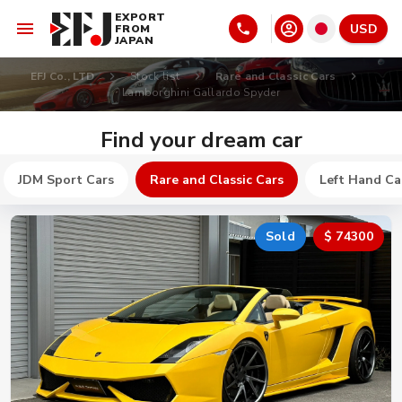
EXPORT
USD
FROM
JAPAN
EFJ Co., LTD
Stock list
Rare and Classic Cars
Lamborghini Gallardo Spyder
Find your dream car
JDM Sport Cars
Rare and Classic Cars
Left Hand Ca
Sold
$ 74300