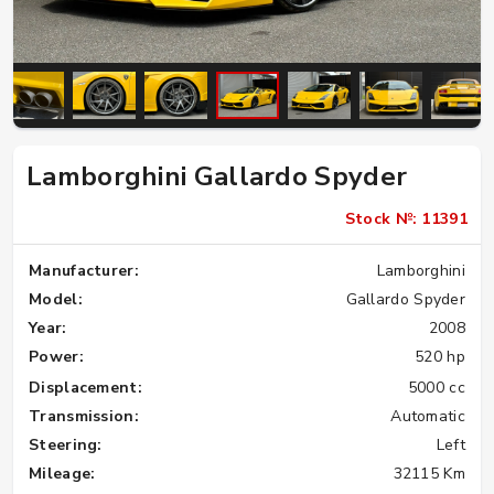
Lamborghini Gallardo Spyder
Stock №: 11391
Manufacturer:
Lamborghini
Model:
Gallardo Spyder
Year:
2008
Power:
520 hp
Displacement:
5000 cc
Transmission:
Automatic
Steering:
Left
Mileage:
32115 Km