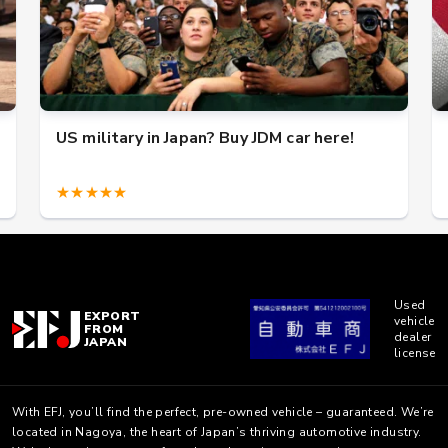
US military in Japan? Buy JDM car here!
★★★★★
Used
EXPORT
vehicle
FROM
dealer
JAPAN
license
With EFJ, you’ll find the perfect, pre-owned vehicle – guaranteed. We’re
located in Nagoya, the heart of Japan’s thriving automotive industry.