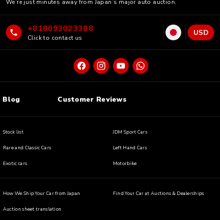
We’re just minutes away from Japan’s major auto auction.
+818093023388
USD
Click to contact us
Blog
Customer Reviews
Stock list
JDM Sport Cars
Rare and Classic Cars
Left Hand Cars
Exotic cars
Motorbike
How We Ship Your Car from Japan
Find Your Car at Auctions & Dealerships
Auction sheet translation