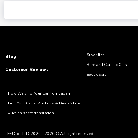
Stock list
Blog
Rare and Classic Cars
Customer Reviews
Exotic cars
How We Ship Your Car from Japan
Find Your Car at Auctions & Dealerships
Auction sheet translation
EFJ Co., LTD 2020 - 2026 © All right reserved