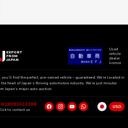
Used
EXPORT
vehicle
FROM
dealer
JAPAN
license
, you’ll find the perfect, pre-owned vehicle – guaranteed. We’re located in
the heart of Japan’s thriving automotive industry. We’re just minutes
om Japan’s major auto auction.
+818093023388
USD
lick to contact us