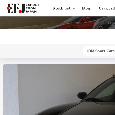
EXPORT
Stock list
Blog
Car purc
FROM
JAPAN
EFJ 
JDM Sport Cars
New
$ 741600