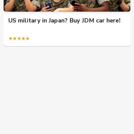
US military in Japan? Buy JDM car here!
★★★★★