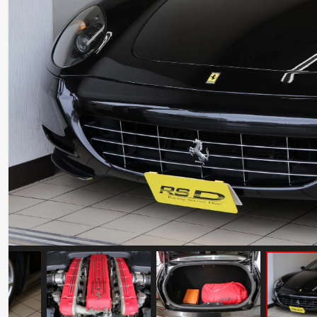
Ferrari Testarossa Koenig Specials
Competition Evolution
Mileage: 30000