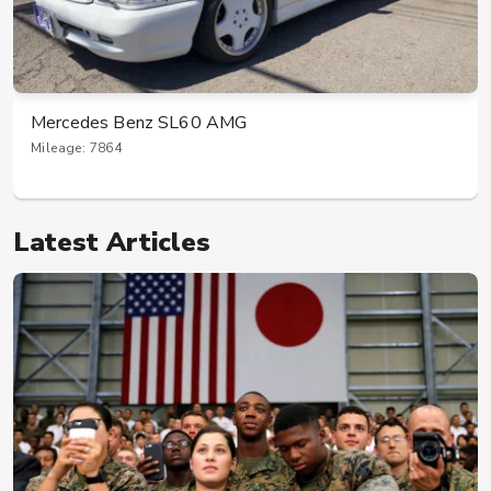
Mercedes Benz SL60 AMG
Mileage: 7864
Latest Articles