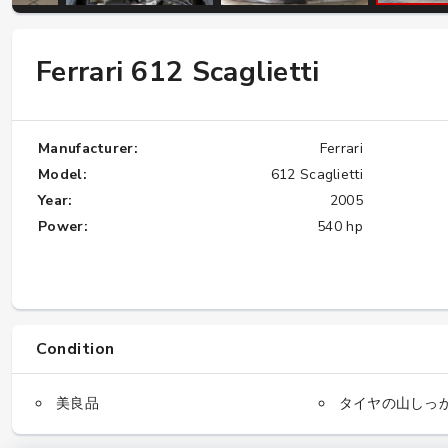
Ferrari 612 Scaglietti
W124 E500: Discover Why Japan Is the
Best Source for This Classic
★★★★★
Manufacturer:
Ferrari
Model:
612 Scaglietti
Year:
2005
Power:
540 hp
Condition
美良品
タイヤの山しっ