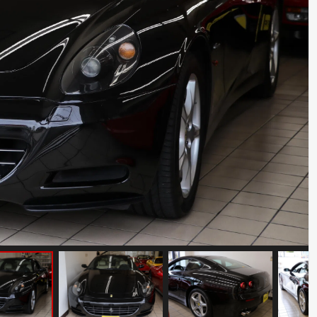
Porsche 911 Carrera S
Mileage: 35000