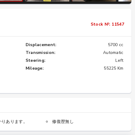
Importing the Legendary Nissan Skyline
Stock №: 11547
GT-R from Japan to America
★★★★★
Displacement:
5700 cc
Transmission:
Automatic
Steering:
Left
Mileage:
55225 Km
かりあります。
修復歴無し