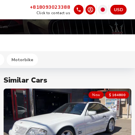
+818093023388
USD
Click to contact us
ietti
Motorbike
Similar Cars
New
$ 164800