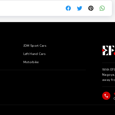
JDM Sport Cars
Left Hand Cars
Motorbike
With EFJ
Nagoya, 
away fr
C