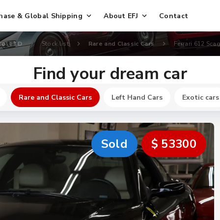
hase & Global Shipping
About EFJ
Contact
Co., LTD
Stock list
Rare and Classic Cars
Ferrari 612 Scagl
Find your dream car
Rare and Classic Cars
Left Hand Cars
Exotic cars
Sold
$ 53300
New
$ 164800