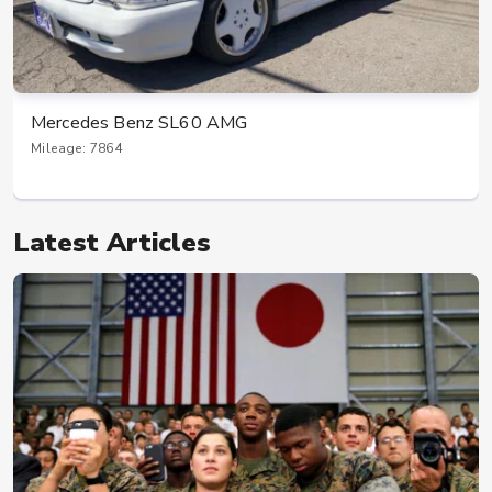
Mercedes Benz SL60 AMG
Mileage: 7864
Latest Articles