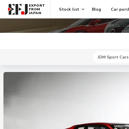
EXPORT
Stock list
Blog
Car purc
FROM
JAPAN
EFJ Co., LT
JDM Sport Cars
New
$ 741600