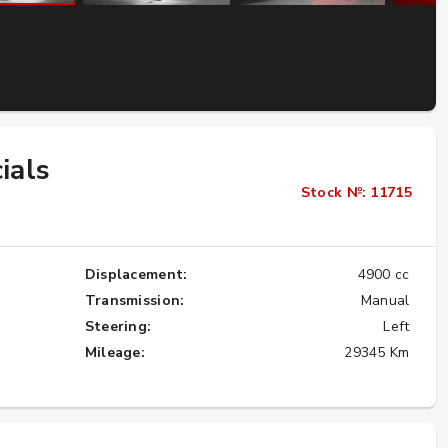
Importing the Legendary Nissan Skyline
GT-R from Japan to America
★★★★★
ials
Stock №: 11715
Displacement:
4900 cc
Transmission:
Manual
Steering:
Left
Mileage:
29345 Km