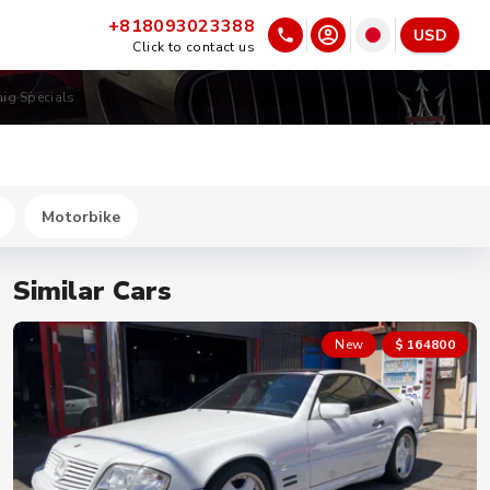
+818093023388
USD
Click to contact us
nig Specials
Motorbike
Similar Cars
New
$ 164800