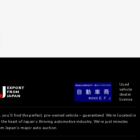
Used
EXPORT
vehicle
FROM
dealer
JAPAN
license
, you’ll find the perfect, pre-owned vehicle – guaranteed. We’re located in
the heart of Japan’s thriving automotive industry. We’re just minutes
om Japan’s major auto auction.