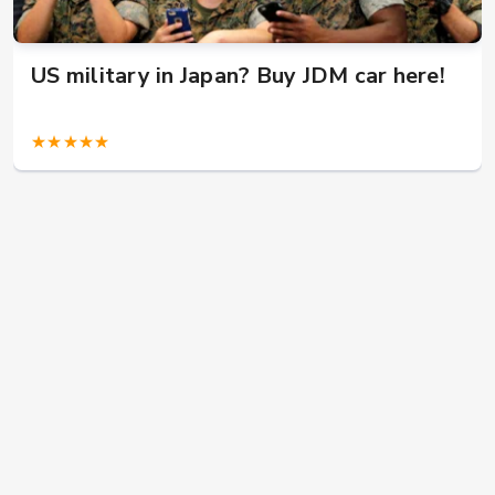
US military in Japan? Buy JDM car here!
★★★★★