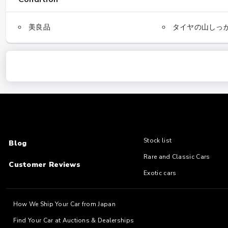
美良品
タイヤの山しっ
Stock list
Blog
Rare and Classic Cars
Customer Reviews
Exotic cars
How We Ship Your Car from Japan
Find Your Car at Auctions & Dealerships