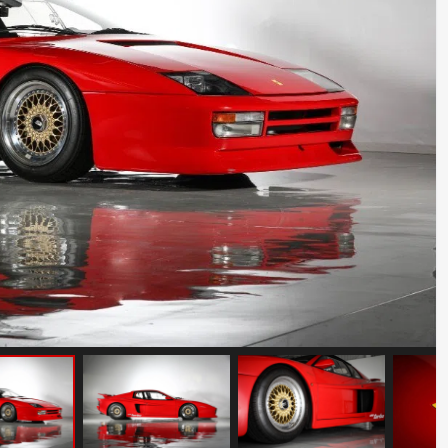
Porsche 911 Carrera S
Mileage: 35000