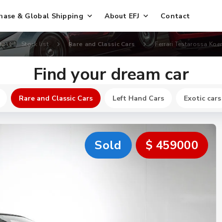
hase & Global Shipping
About EFJ
Contact
D
Stock list
Rare and Classic Cars
Ferrari Testarossa Koe
Find your dream car
Rare and Classic Cars
Left Hand Cars
Exotic cars
Sold
$ 459000
New
$ 164800