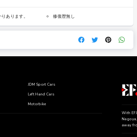
かりあります。
修復歴無し
JDM Sport Cars
Left Hand Cars
Motorbike
With EFJ
Nagoya, 
away fr