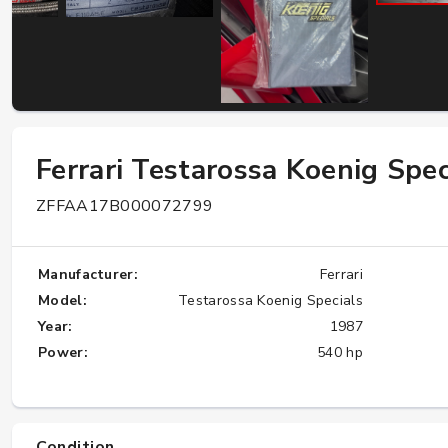
W124 E500: Discover Why Japan Is the
Best Source for This Classic
★★★★★
Ferrari Testarossa Koenig Spec
ZFFAA17B000072799
Manufacturer:
Ferrari
Model:
Testarossa Koenig Specials
Year:
1987
Power:
540 hp
Condition