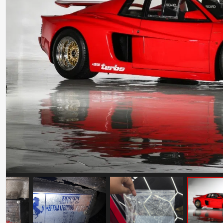
Ferrari Testarossa Koenig Specials
Competition Evolution
Mileage: 30000