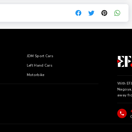
JDM Sport Cars
Left Hand Cars
Motorbike
With EFJ
Nagoya, 
away fr
C