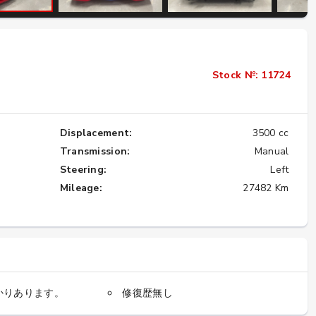
Importing the Legendary Nissan Skyline
GT-R from Japan to America
Stock №: 11724
★★★★★
Displacement:
3500 cc
Transmission:
Manual
Steering:
Left
Mileage:
27482 Km
かりあります。
修復歴無し