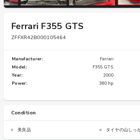
W124 E500: Discover Why Japan Is the
Ferrari F355 GTS
Best Source for This Classic
ZFFXR42B000105464
★★★★★
Manufacturer:
Ferrari
Model:
F355 GTS
Year:
2000
Power:
380 hp
Condition
美良品
タイヤの山しっ