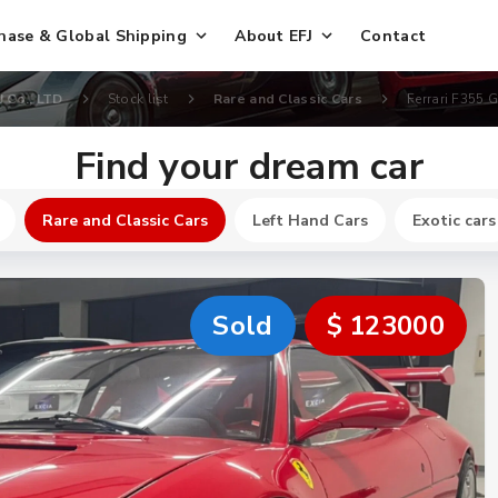
hase & Global Shipping
About EFJ
Contact
J Co., LTD
Stock list
Rare and Classic Cars
Ferrari F355 
Find your dream car
Rare and Classic Cars
Left Hand Cars
Exotic cars
Sold
$ 123000
New
$ 640700