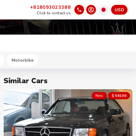
+818093023388
USD
Click to contact us
GTS
Motorbike
Similar Cars
New
$ 56100