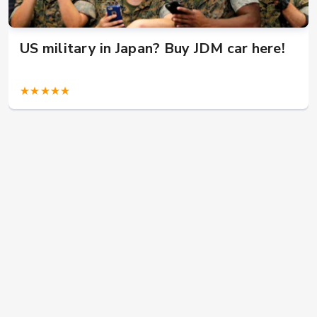
US military in Japan? Buy JDM car here!
★★★★★