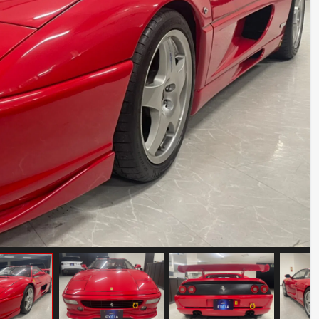
Mercedes Benz SLR McLaren
Mileage: 10000