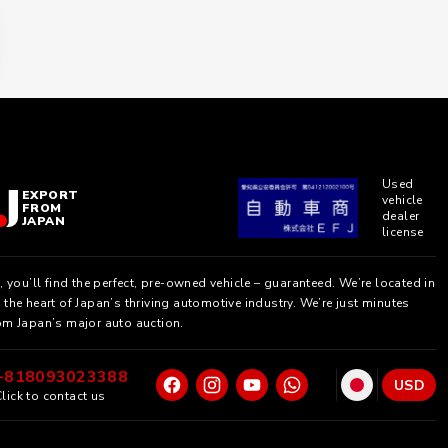
Used
EXPORT
vehicle
FROM
dealer
JAPAN
license
, you’ll find the perfect, pre-owned vehicle – guaranteed. We’re located in
the heart of Japan’s thriving automotive industry. We’re just minutes
om Japan’s major auto auction.
+818093023388
USD
lick to contact us