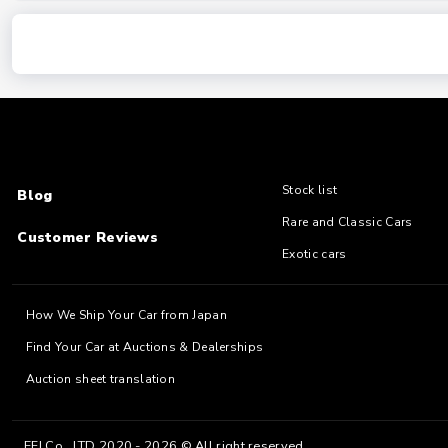
Stock list
Blog
Rare and Classic Cars
Customer Reviews
Exotic cars
How We Ship Your Car from Japan
Find Your Car at Auctions & Dealerships
Auction sheet translation
EFJ Co., LTD 2020 - 2026 © All right reserved