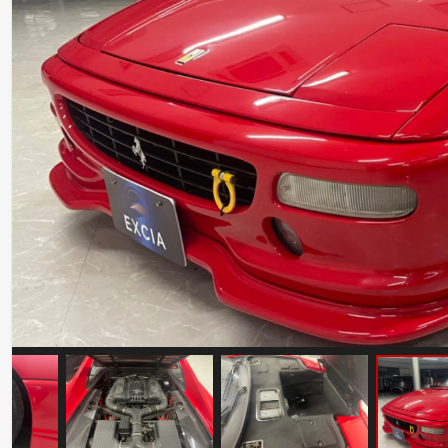
Ferrari Testarossa Koenig Specials
Competition Evolution
Mileage: 30000