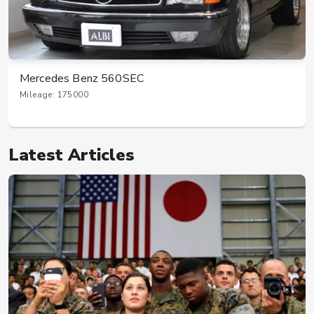
Mercedes Benz 560SEC
Mileage: 175000
Latest Articles