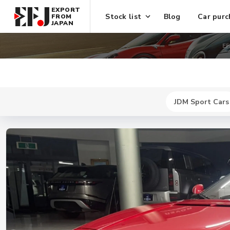
EXPORT
Stock list
Blog
Car purc
FROM
JAPAN
EF
JDM Sport Cars
New
$ 744300