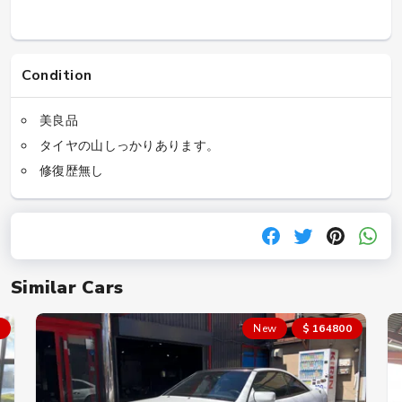
Condition
美良品
タイヤの山しっかりあります。
修復歴無し
Similar Cars
New
$ 164800