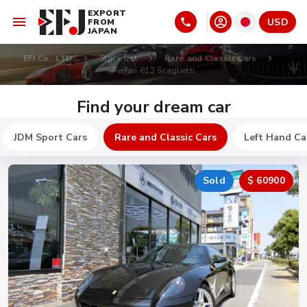
EXPORT
USD
FROM
JAPAN
EFJ Co., LTD
Stock list
Rare and Classic Cars
Ferrari 612 Scaglietti
Find your dream car
JDM Sport Cars
Rare and Classic Cars
Left Hand Ca
Sold
$ 60900