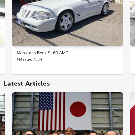
Mercedes Benz SL60 AMG
Mileage: 7864
Latest Articles