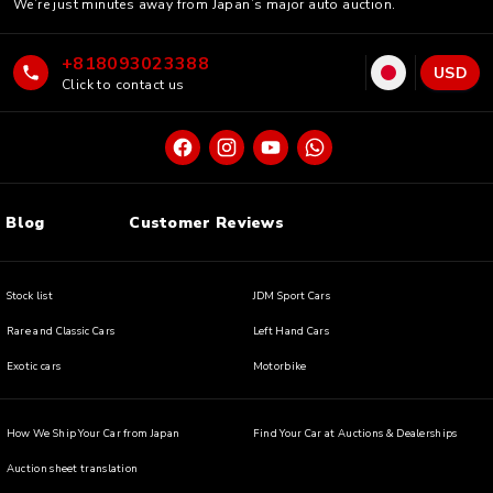
We’re just minutes away from Japan’s major auto auction.
+818093023388
USD
Click to contact us
Blog
Customer Reviews
Stock list
JDM Sport Cars
Rare and Classic Cars
Left Hand Cars
Exotic cars
Motorbike
How We Ship Your Car from Japan
Find Your Car at Auctions & Dealerships
Auction sheet translation