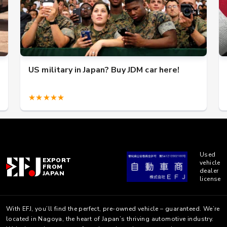
US military in Japan? Buy JDM car here!
★★★★★
Used
EXPORT
vehicle
FROM
dealer
JAPAN
license
With EFJ, you’ll find the perfect, pre-owned vehicle – guaranteed. We’re
located in Nagoya, the heart of Japan’s thriving automotive industry.