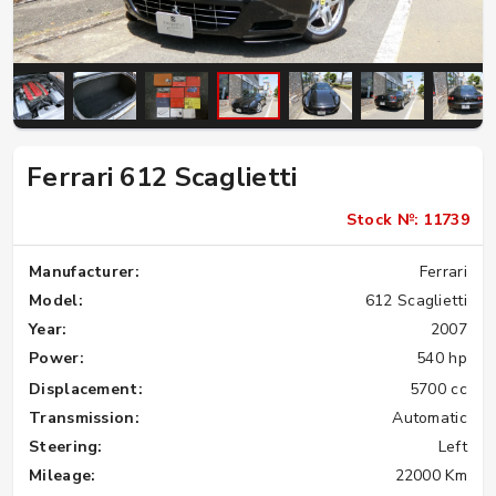
Ferrari 612 Scaglietti
Stock №: 11739
Manufacturer:
Ferrari
Model:
612 Scaglietti
Year:
2007
Power:
540 hp
Displacement:
5700 cc
Transmission:
Automatic
Steering:
Left
Mileage:
22000 Km