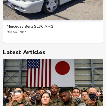
Mercedes Benz SL60 AMG
Mileage: 7864
Latest Articles