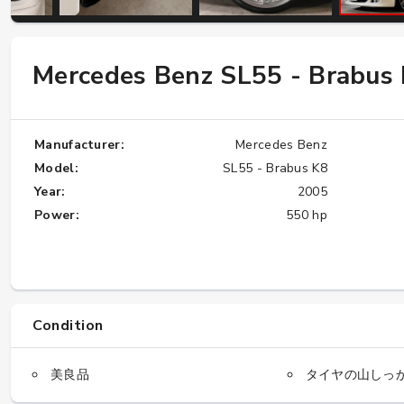
W124 E500: Discover Why Japan Is the
Mercedes Benz SL55 - Brabus
Best Source for This Classic
★★★★★
Manufacturer:
Mercedes Benz
Model:
SL55 - Brabus K8
Year:
2005
Power:
550 hp
Condition
美良品
タイヤの山しっ