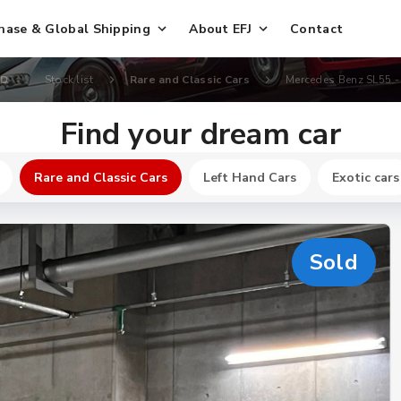
hase & Global Shipping
About EFJ
Contact
TD
Stock list
Rare and Classic Cars
Mercedes Benz SL55 -
Find your dream car
Rare and Classic Cars
Left Hand Cars
Exotic cars
Sold
New
$ 165400