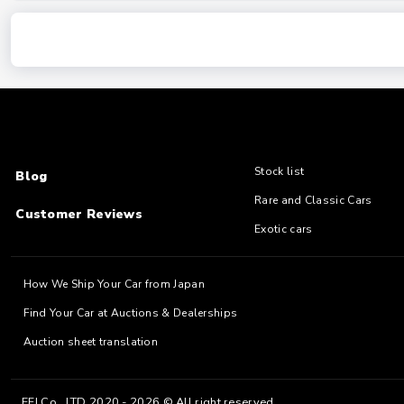
Stock list
Blog
Rare and Classic Cars
Customer Reviews
Exotic cars
How We Ship Your Car from Japan
Find Your Car at Auctions & Dealerships
Auction sheet translation
EFJ Co., LTD 2020 - 2026 © All right reserved