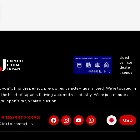
Used
EXPORT
vehicle
FROM
dealer
JAPAN
license
, you’ll find the perfect, pre-owned vehicle – guaranteed. We’re located in
the heart of Japan’s thriving automotive industry. We’re just minutes
om Japan’s major auto auction.
+818093023388
USD
lick to contact us