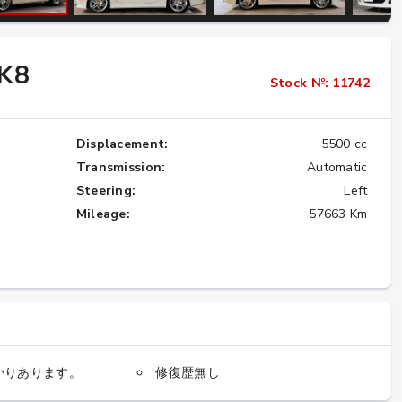
Importing the Legendary Nissan Skyline
 K8
Stock №: 11742
GT-R from Japan to America
★★★★★
Displacement:
5500 cc
Transmission:
Automatic
Steering:
Left
Mileage:
57663 Km
かりあります。
修復歴無し