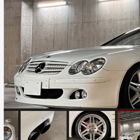
Ferrari Testarossa Koenig Specials
Competition Evolution
Mileage: 30000