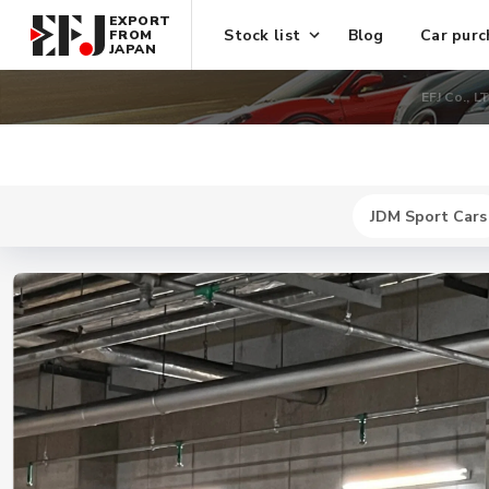
EXPORT
Stock list
Blog
Car purc
FROM
JAPAN
EFJ Co., L
JDM Sport Cars
New
$ 744300