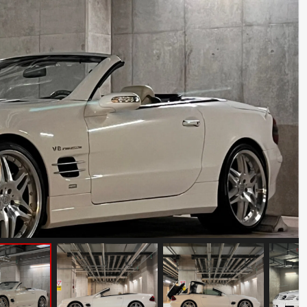
Porsche 911 Carrera S
Mileage: 35000