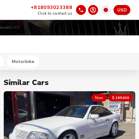
+818093023388
USD
Click to contact us
 Brabus K8
Motorbike
Similar Cars
New
$ 165400