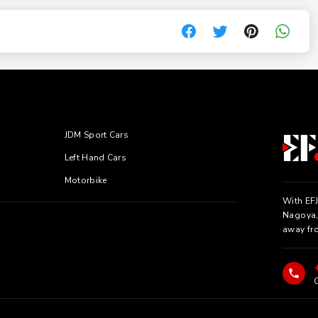
JDM Sport Cars
Left Hand Cars
Motorbike
With EFJ
Nagoya, 
away fr
C