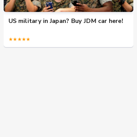
US military in Japan? Buy JDM car here!
★★★★★