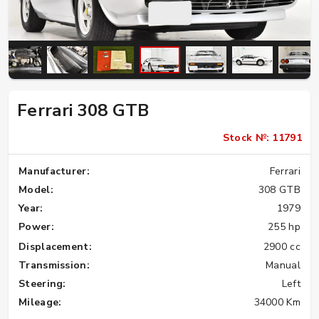
Ferrari 308 GTB
Stock №: 11791
Manufacturer:
Ferrari
Model:
308 GTB
Year:
1979
Power:
255 hp
Displacement:
2900 cc
Transmission:
Manual
Steering:
Left
Mileage:
34000 Km