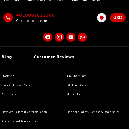
+818093023388
USD
Click to contact us
Blog
Customer Reviews
Stock list
JDM Sport Cars
Rare and Classic Cars
Left Hand Cars
Exotic cars
Motorbike
How We Ship Your Car from Japan
Find Your Car at Auctions & Dealerships
Auction sheet translation