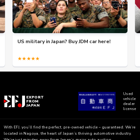
US military in Japan? Buy JDM car here!
★★★★★
Used
EXPORT
vehicle
FROM
dealer
JAPAN
license
With EFJ, you’ll find the perfect, pre-owned vehicle – guaranteed. We’re
located in Nagoya, the heart of Japan’s thriving automotive industry.
We’re just minutes away from Japan’s major auto auction.