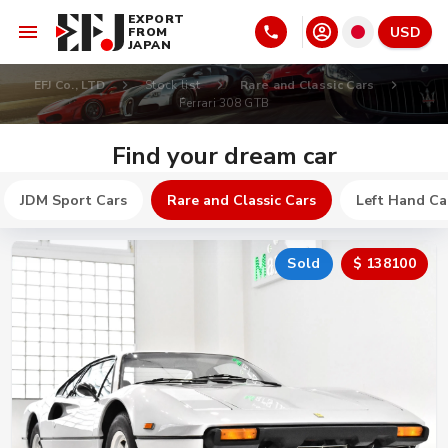
EXPORT
USD
FROM
JAPAN
EFJ Co., LTD
Stock list
Rare and Classic Cars
Ferrari 308 GTB
Find your dream car
JDM Sport Cars
Rare and Classic Cars
Left Hand Ca
Sold
$ 138100