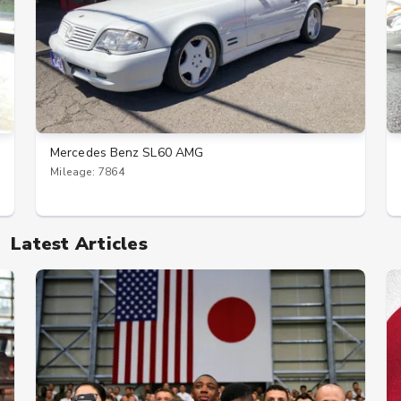
Mercedes Benz SL60 AMG
Mileage: 7864
Latest Articles