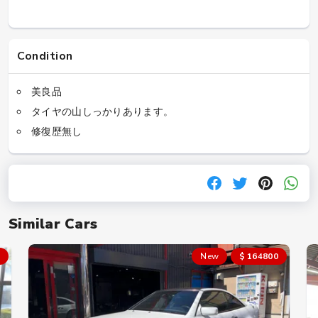
Condition
美良品
タイヤの山しっかりあります。
修復歴無し
Similar Cars
New
$ 164800