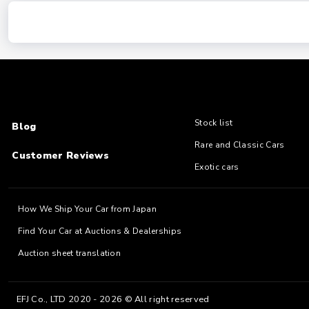
Stock list
Blog
Rare and Classic Cars
Customer Reviews
Exotic cars
How We Ship Your Car from Japan
Find Your Car at Auctions & Dealerships
Auction sheet translation
EFJ Co., LTD 2020 - 2026 © All right reserved