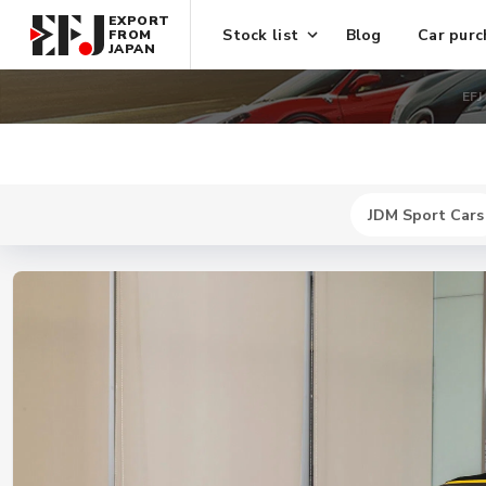
EXPORT
Stock list
Blog
Car purc
FROM
JAPAN
EFJ
JDM Sport Cars
New
$ 744300