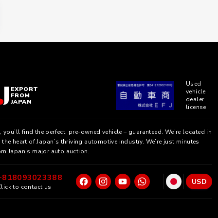
Used
EXPORT
vehicle
FROM
dealer
JAPAN
license
, you’ll find the perfect, pre-owned vehicle – guaranteed. We’re located in
the heart of Japan’s thriving automotive industry. We’re just minutes
om Japan’s major auto auction.
+818093023388
USD
lick to contact us