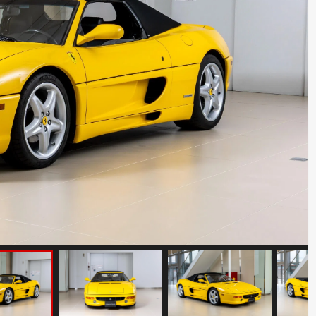
Mercedes Benz SLR McLaren
Mileage: 10000