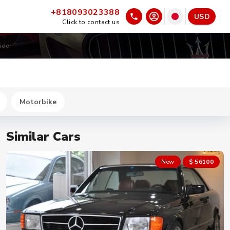
+818093023388
USD
Click to contact us
ider
Motorbike
Similar Cars
New
$ 56100