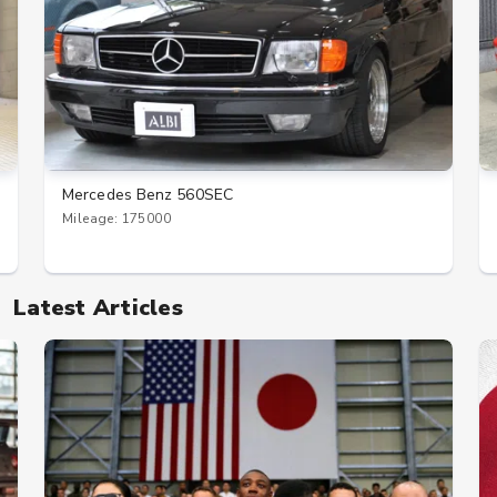
Mercedes Benz 560SEC
Mileage: 175000
Latest Articles