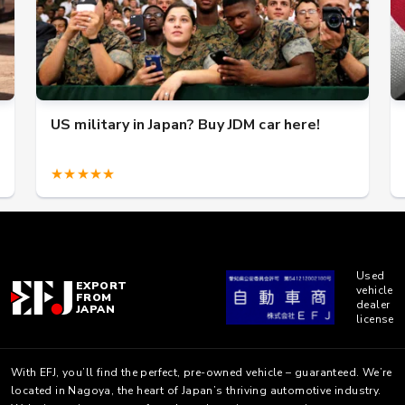
US military in Japan? Buy JDM car here!
★★★★★
Used
EXPORT
vehicle
FROM
dealer
JAPAN
license
With EFJ, you’ll find the perfect, pre-owned vehicle – guaranteed. We’re
located in Nagoya, the heart of Japan’s thriving automotive industry.