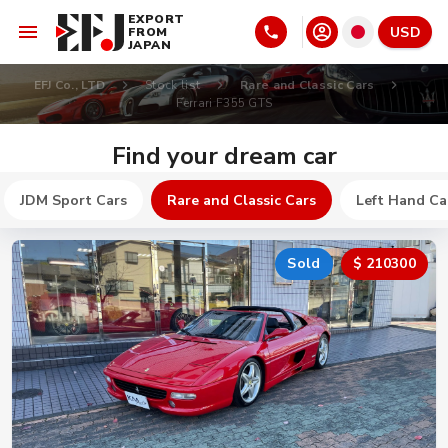
EXPORT
USD
FROM
JAPAN
EFJ Co., LTD
Stock list
Rare and Classic Cars
Ferrari F355 GTS
Find your dream car
JDM Sport Cars
Rare and Classic Cars
Left Hand Ca
Sold
$ 210300