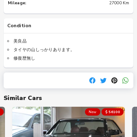
Mileage:
27000 Km
Condition
美良品
タイヤの山しっかりあります。
修復歴無し
Similar Cars
New
$ 56100