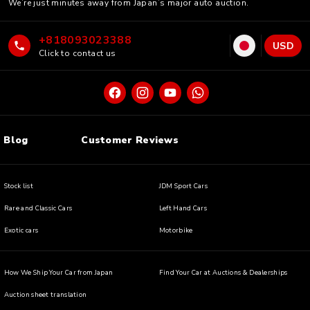
We’re just minutes away from Japan’s major auto auction.
+818093023388
USD
Click to contact us
Blog
Customer Reviews
Stock list
JDM Sport Cars
Rare and Classic Cars
Left Hand Cars
Exotic cars
Motorbike
How We Ship Your Car from Japan
Find Your Car at Auctions & Dealerships
Auction sheet translation