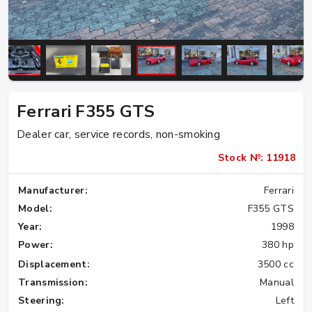
Ferrari F355 GTS
Dealer car, service records, non-smoking
Stock №: 11918
Manufacturer:
Ferrari
Model:
F355 GTS
Year:
1998
Power:
380 hp
Displacement:
3500 cc
Transmission:
Manual
Steering:
Left