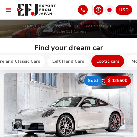
EXPORT
USD
FROM
JAPAN
EFJ Co., LTD
Stock list
Exotic cars
Porsche 911 Carrera
Find your dream car
re and Classic Cars
Left Hand Cars
Exotic cars
Mo
Sold
$ 135500