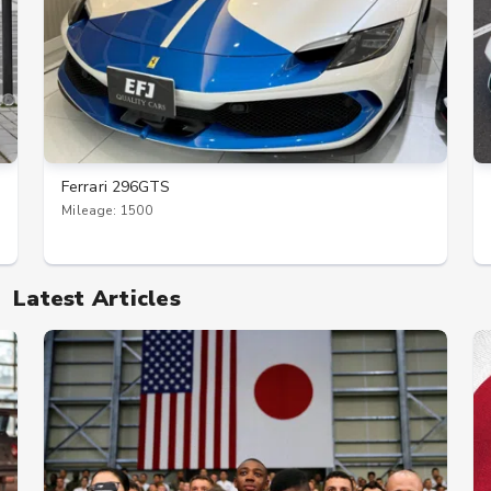
Ferrari 296GTS
Mileage: 1500
Latest Articles