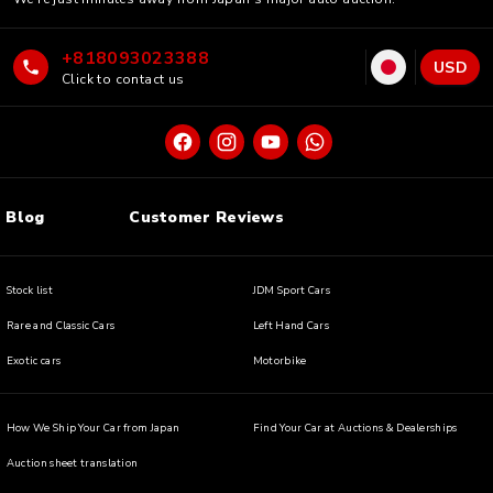
+818093023388
USD
Click to contact us
Blog
Customer Reviews
Stock list
JDM Sport Cars
Rare and Classic Cars
Left Hand Cars
Exotic cars
Motorbike
How We Ship Your Car from Japan
Find Your Car at Auctions & Dealerships
Auction sheet translation