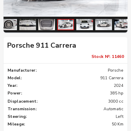
Porsche 911 Carrera
Stock №: 11460
Manufacturer:
Porsche
Model:
911 Carrera
Year:
2024
Power:
385 hp
Displacement:
3000 cc
Transmission:
Automatic
Steering:
Left
Mileage:
50 Km