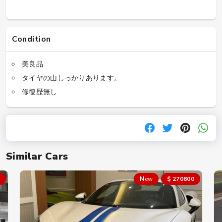
Condition
美良品
タイヤの山しっかりあります。
修復歴無し
Similar Cars
New
$ 270800