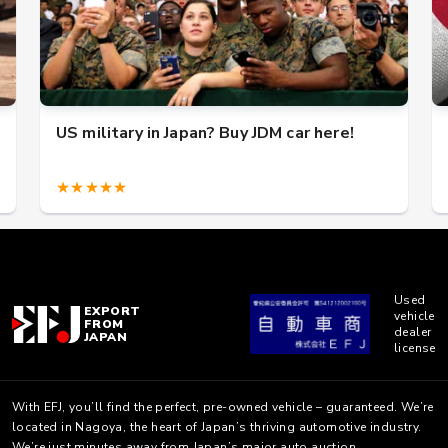
US military in Japan? Buy JDM car here!
★★★★★
Used
EXPORT
vehicle
FROM
dealer
JAPAN
license
With EFJ, you’ll find the perfect, pre-owned vehicle – guaranteed. We’re
located in Nagoya, the heart of Japan’s thriving automotive industry.
We’re just minutes away from Japan’s major auto auction.