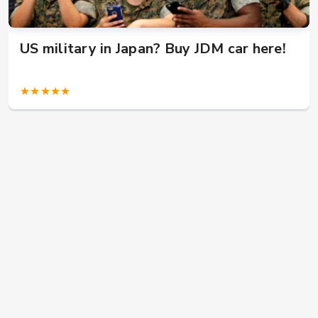
US military in Japan? Buy JDM car here!
★★★★★