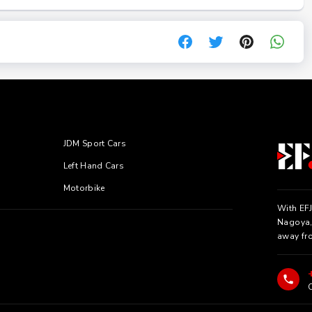
JDM Sport Cars
Left Hand Cars
Motorbike
With EFJ
Nagoya, 
away fr
C