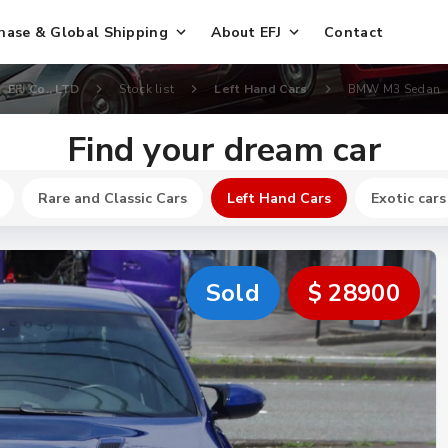
hase & Global Shipping
About EFJ
Contact
EFJ Co., LTD
Stock list
Left Hand Cars
BMW M3 Sedan
Find your dream car
Rare and Classic Cars
Left Hand Cars
Exotic cars
Sold
$ 28900
New
$ 32700