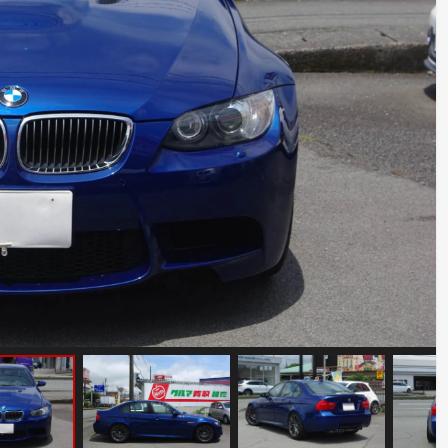
Abarth 695 Tribute 131 Rally
Mileage: 11000