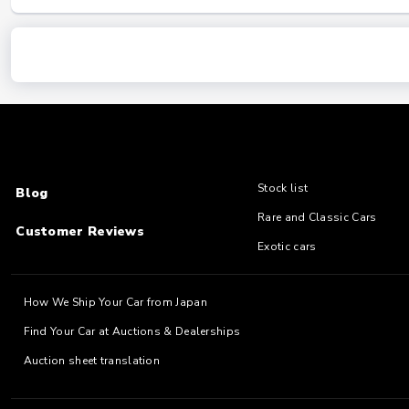
Stock list
Blog
Rare and Classic Cars
Customer Reviews
Exotic cars
How We Ship Your Car from Japan
Find Your Car at Auctions & Dealerships
Auction sheet translation