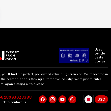
Used
EXPORT
vehicle
FROM
dealer
JAPAN
license
, you’ll find the perfect, pre-owned vehicle – guaranteed. We’re located in
the heart of Japan’s thriving automotive industry. We’re just minutes
om Japan’s major auto auction.
+818093023388
USD
lick to contact us