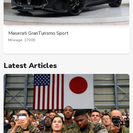
Maserati GranTurismo Sport
Mileage: 17000
Latest Articles