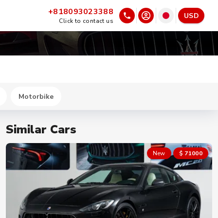
+818093023388
USD
Click to contact us
Motorbike
Similar Cars
New
$ 71000