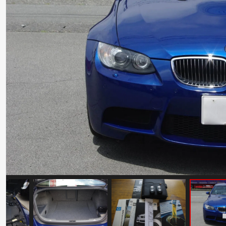
Maserati GranSport 10th Anniversary
Mileage: 13496