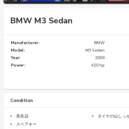
BMW M3 Sedan
W124 E500: Discover Why Japan Is the
Best Source for This Classic
★★★★★
Manufacturer:
BMW
Model:
M3 Sedan
Year:
2009
Power:
420 hp
Condition
美良品
タイヤの山しっ
スペアキー