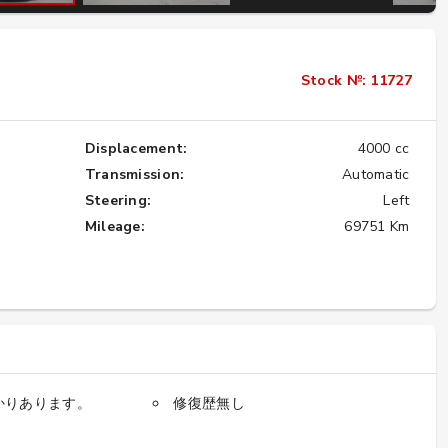
Importing the Legendary Nissan Skyline
Stock №: 11727
GT-R from Japan to America
★★★★★
Displacement:
4000 cc
Transmission:
Automatic
Steering:
Left
Mileage:
69751 Km
かりあります。
修復歴無し