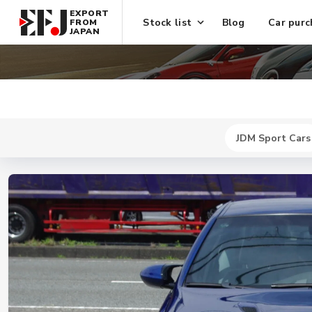
EXPORT
Stock list
Blog
Car purc
FROM
JAPAN
JDM Sport Cars
New
$ 42100