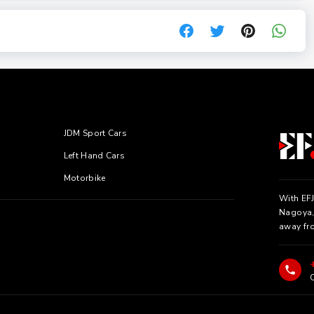
JDM Sport Cars
Left Hand Cars
Motorbike
With EFJ
Nagoya, 
away fr
C