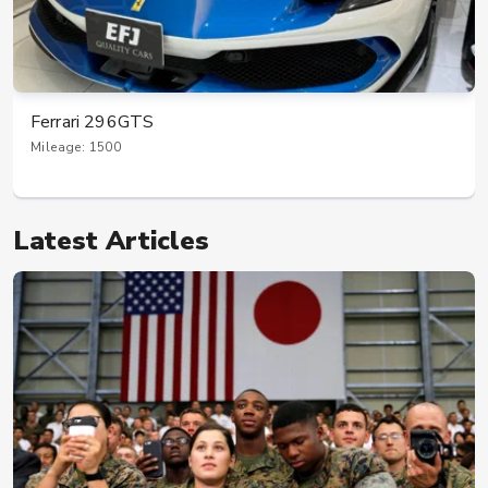
Ferrari 296GTS
Mileage: 1500
Latest Articles