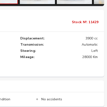
Importing the Legendary Nissan Skyline
Stock №: 11429
GT-R from Japan to America
★★★★★
Displacement:
3900 cc
Transmission:
Automatic
Steering:
Left
Mileage:
28000 Km
ndition
No accidents