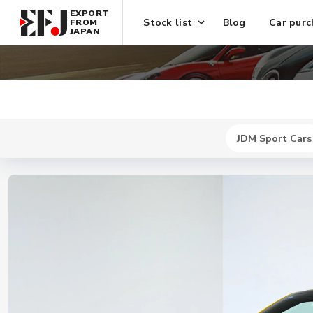
EXPORT
Stock list
Blog
Car purc
FROM
JAPAN
JDM Sport Cars
New
$ 464300