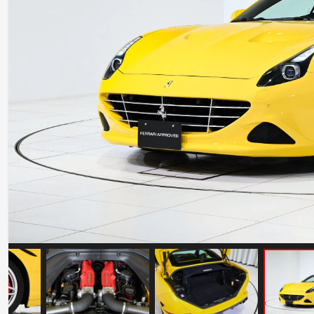
Ferrari 488 Pista
Mileage: 7000