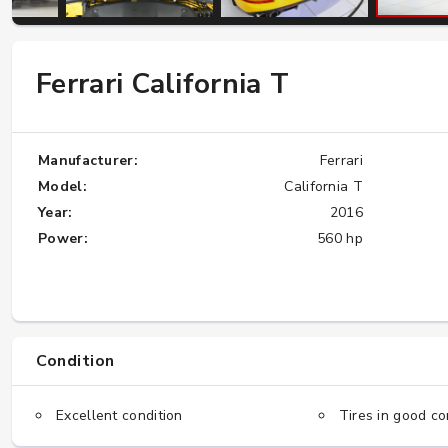
W124 E500: Discover Why Japan Is the
Ferrari California T
Best Source for This Classic
★★★★★
Manufacturer:
Ferrari
Model:
California T
Year:
2016
Power:
560 hp
Condition
Excellent condition
Tires in good co