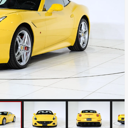
BMW Z8
Mileage: 12000