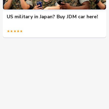
US military in Japan? Buy JDM car here!
★★★★★