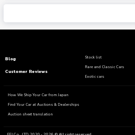
Stock list
Blog
Rare and Classic Cars
Customer Reviews
Exotic cars
How We Ship Your Car from Japan
Find Your Car at Auctions & Dealerships
Auction sheet translation
EFJ Co., LTD 2020 - 2026 © All right reserved