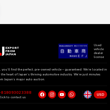
Used
EXPORT
vehicle
FROM
dealer
JAPAN
license
, you’ll find the perfect, pre-owned vehicle – guaranteed. We’re located in
the heart of Japan’s thriving automotive industry. We’re just minutes
om Japan’s major auto auction.
+818093023388
USD
lick to contact us