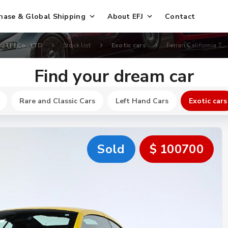
hase & Global Shipping
About EFJ
Contact
EFJ Co., LTD
Stock list
Exotic cars
Ferrari California T
Find your dream car
Rare and Classic Cars
Left Hand Cars
Exotic cars
Sold
$ 100700
New
$ 250200