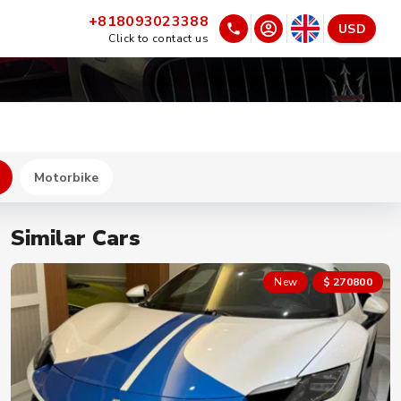
+818093023388
USD
Click to contact us
Motorbike
Similar Cars
New
$ 270800