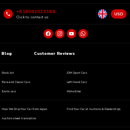
+818093023388
USD
Click to contact us
Blog
Customer Reviews
Stock list
JDM Sport Cars
Rare and Classic Cars
Left Hand Cars
Exotic cars
Motorbike
How We Ship Your Car from Japan
Find Your Car at Auctions & Dealerships
Auction sheet translation