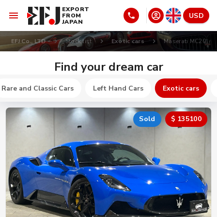
EXPORT
USD
FROM
JAPAN
EFJ Co., LTD
Stock list
Exotic cars
Maserati MC20
Find your dream car
Rare and Classic Cars
Left Hand Cars
Exotic cars
Sold
$ 135100