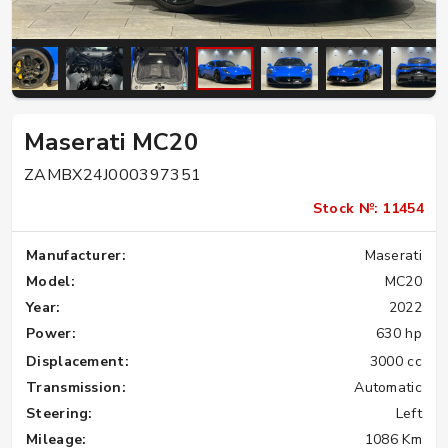
Maserati MC20
ZAMBX24J000397351
Stock №: 11454
Manufacturer:
Maserati
Model:
MC20
Year:
2022
Power:
630 hp
Displacement:
3000 cc
Transmission:
Automatic
Steering:
Left
Mileage:
1086 Km