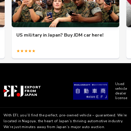
US military in Japan? Buy JDM car here!
★★★★★
Used
EXPORT
vehicle
FROM
dealer
JAPAN
license
With EFJ, you’ll find the perfect, pre-owned vehicle – guaranteed. We’re
located in Nagoya, the heart of Japan’s thriving automotive industry.
We’re just minutes away from Japan’s major auto auction.