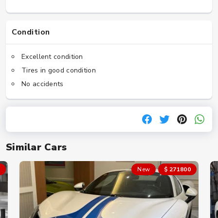
Condition
Excellent condition
Tires in good condition
No accidents
Similar Cars
New
$ 271800