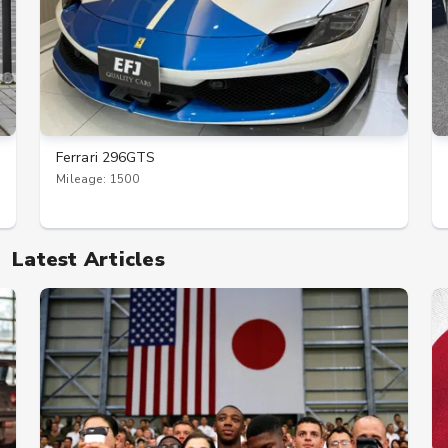
Ferrari 296GTS
Mileage: 1500
Latest Articles