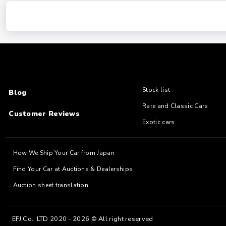
Stock list
Blog
Rare and Classic Cars
Customer Reviews
Exotic cars
How We Ship Your Car from Japan
Find Your Car at Auctions & Dealerships
Auction sheet translation
EFJ Co., LTD 2020 - 2026 © All right reserved