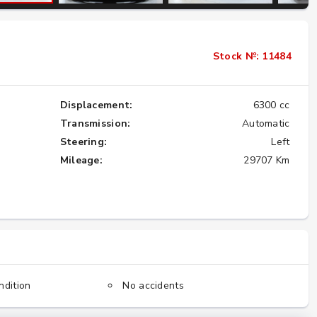
Importing the Legendary Nissan Skyline
Stock №: 11484
GT-R from Japan to America
★★★★★
Displacement:
6300 cc
Transmission:
Automatic
Steering:
Left
Mileage:
29707 Km
ndition
No accidents