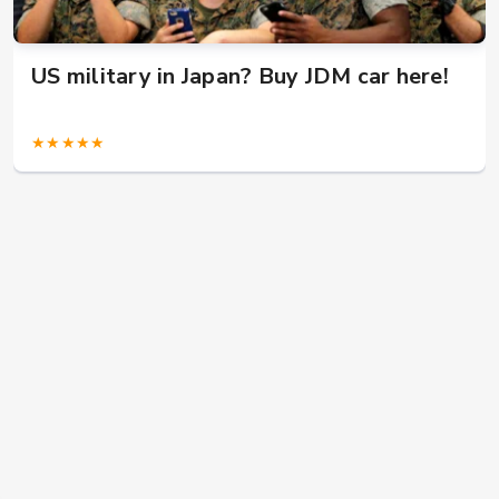
US military in Japan? Buy JDM car here!
★★★★★