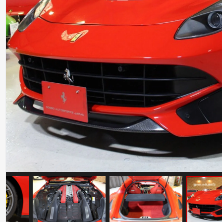
Ferrari 488 Pista
Mileage: 7000