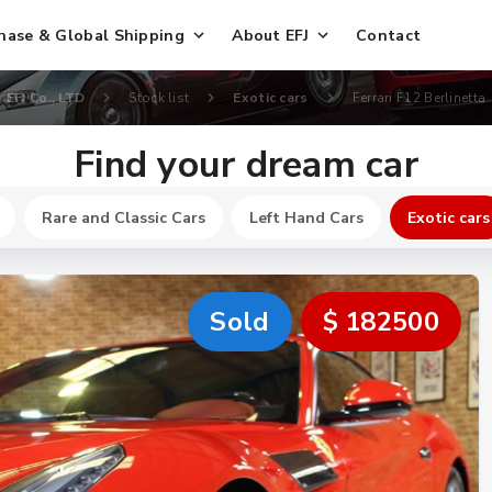
hase & Global Shipping
About EFJ
Contact
EFJ Co., LTD
Stock list
Exotic cars
Ferrari F12 Berlinetta
Find your dream car
Rare and Classic Cars
Left Hand Cars
Exotic cars
Sold
$ 182500
New
$ 251100