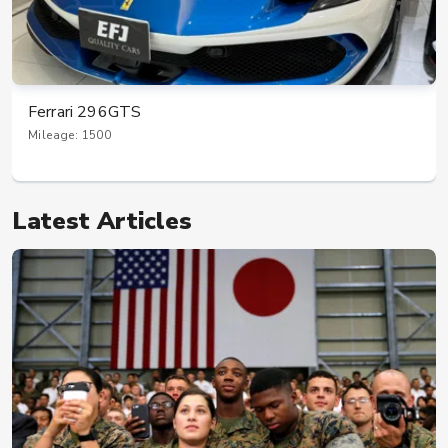
Ferrari 296GTS
Mileage: 1500
Latest Articles