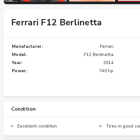
Ferrari F12 Berlinetta
W124 E500: Discover Why Japan Is the
Best Source for This Classic
★★★★★
Manufacturer:
Ferrari
Model:
F12 Berlinetta
Year:
2014
Power:
740 hp
Condition
Excellent condition
Tires in good co