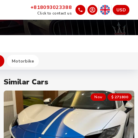
+818093023388
USD
Click to contact us
Motorbike
Similar Cars
New
$ 271800