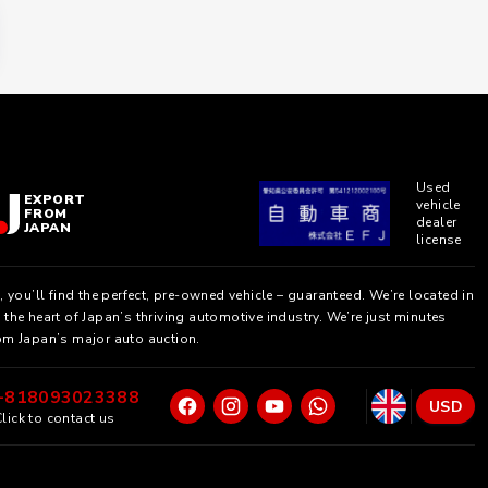
Used
EXPORT
vehicle
FROM
dealer
JAPAN
license
, you’ll find the perfect, pre-owned vehicle – guaranteed. We’re located in
the heart of Japan’s thriving automotive industry. We’re just minutes
om Japan’s major auto auction.
+818093023388
USD
lick to contact us