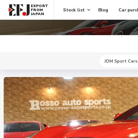
EXPORT
Stock list
Blog
Car purc
FROM
JAPAN
JDM Sport Cars
New
$ 466000