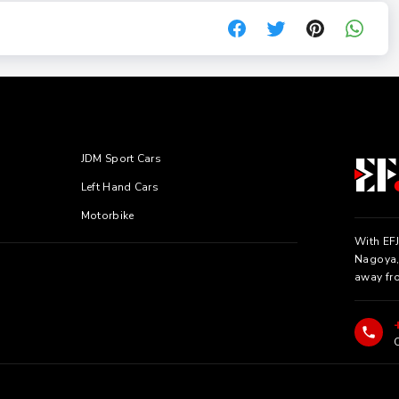
JDM Sport Cars
Left Hand Cars
Motorbike
With EFJ
Nagoya, 
away fr
C