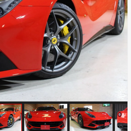
BMW Z8
Mileage: 12000