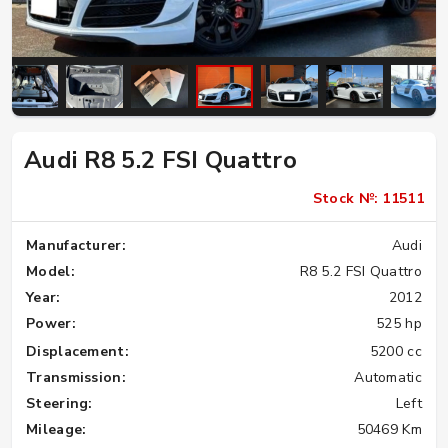
Audi R8 5.2 FSI Quattro
Stock №: 11511
Manufacturer:
Audi
Model:
R8 5.2 FSI Quattro
Year:
2012
Power:
525 hp
Displacement:
5200 cc
Transmission:
Automatic
Steering:
Left
Mileage:
50469 Km