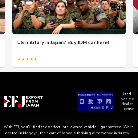
US military in Japan? Buy JDM car here!
★★★★★
Used
EXPORT
vehicle
FROM
dealer
JAPAN
license
With EFJ, you’ll find the perfect, pre-owned vehicle – guaranteed. We’re
located in Nagoya, the heart of Japan’s thriving automotive industry.