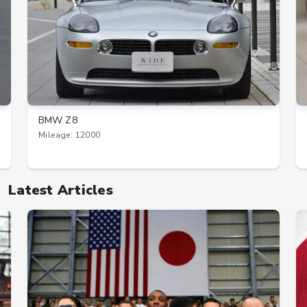
BMW Z8
Mileage: 12000
Latest Articles