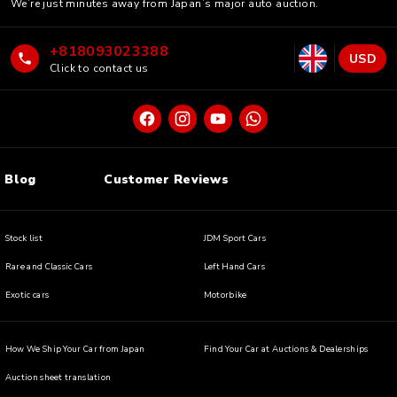
We’re just minutes away from Japan’s major auto auction.
+818093023388
USD
Click to contact us
Blog
Customer Reviews
Stock list
JDM Sport Cars
Rare and Classic Cars
Left Hand Cars
Exotic cars
Motorbike
How We Ship Your Car from Japan
Find Your Car at Auctions & Dealerships
Auction sheet translation