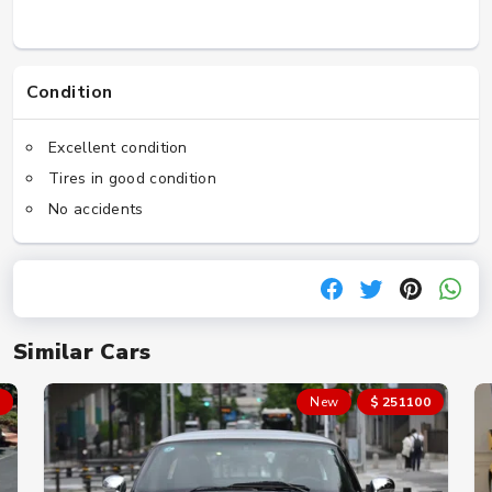
Condition
Excellent condition
Tires in good condition
No accidents
Similar Cars
New
$ 251100