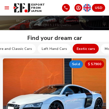
EXPORT
USD
FROM
JAPAN
EFJ Co., LTD
Stock list
Exotic cars
Audi R8 5.2 FSI Quattro
Find your dream car
re and Classic Cars
Left Hand Cars
Exotic cars
Mo
Sold
$ 57900