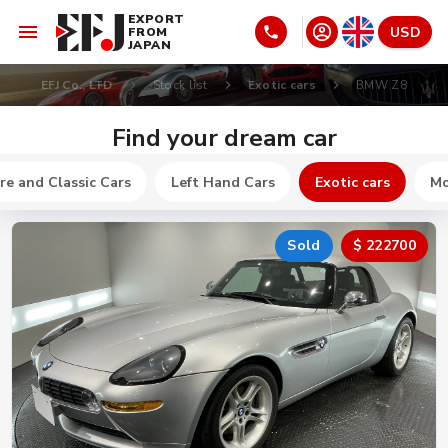
EXPORT
USD
FROM
JAPAN
EFJ Co., LTD
Stock list
Exotic cars
BMW Z8
Find your dream car
re and Classic Cars
Left Hand Cars
Exotic cars
Mo
Sold
$ 222700