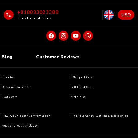
+818093023388
USD
Click to contact us
Blog
Customer Reviews
Stock list
JDM Sport Cars
Rare and Classic Cars
Left Hand Cars
Exotic cars
Motorbike
How We Ship Your Car from Japan
Find Your Car at Auctions & Dealerships
Auction sheet translation