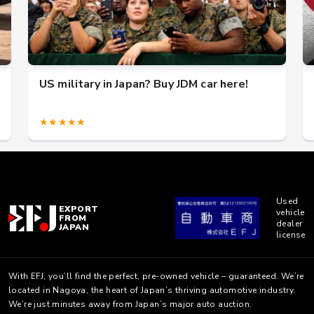
US military in Japan? Buy JDM car here!
★★★★★
Used
EXPORT
vehicle
FROM
dealer
JAPAN
license
With EFJ, you’ll find the perfect, pre-owned vehicle – guaranteed. We’re
located in Nagoya, the heart of Japan’s thriving automotive industry.
We’re just minutes away from Japan’s major auto auction.