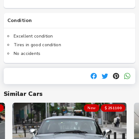
Condition
Excellent condition
Tires in good condition
No accidents
Similar Cars
New
$ 251100