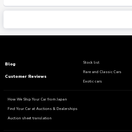
Stock list
Blog
Rare and Classic Cars
Customer Reviews
Exotic cars
How We Ship Your Car from Japan
Find Your Car at Auctions & Dealerships
Auction sheet translation