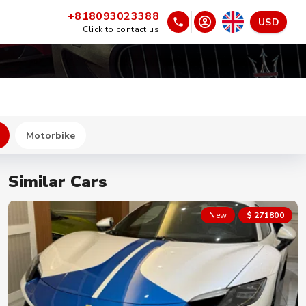
+818093023388
USD
Click to contact us
Motorbike
Similar Cars
New
$ 271800