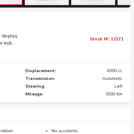
Importing the Legendary Nissan Skyline
GT-R from Japan to America
display,
★★★★★
Stock №: 12171
r kick
Displacement:
6500 cc
Transmission:
Automatic
Steering:
Left
Mileage:
3000 Km
ndition
No accidents