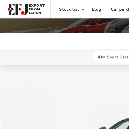
EXPORT
Stock list
Blog
Car purc
FROM
JAPAN
JDM Sport Cars
New
$ 466000