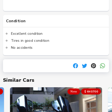
Condition
Excellent condition
Tires in good condition
No accidents
Similar Cars
New
$ 640700