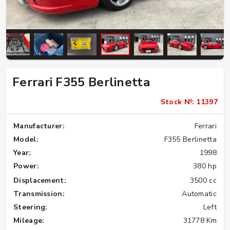
Ferrari F355 Berlinetta
Stock №: 11397
Manufacturer:
Ferrari
Model:
F355 Berlinetta
Year:
1998
Power:
380 hp
Displacement:
3500 cc
Transmission:
Automatic
Steering:
Left
Mileage:
31778 Km