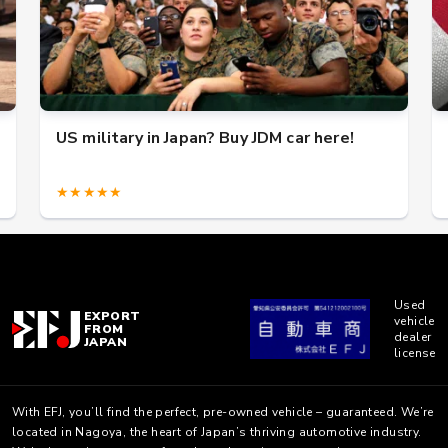
US military in Japan? Buy JDM car here!
★★★★★
Used
EXPORT
vehicle
FROM
dealer
JAPAN
license
With EFJ, you’ll find the perfect, pre-owned vehicle – guaranteed. We’re
located in Nagoya, the heart of Japan’s thriving automotive industry.