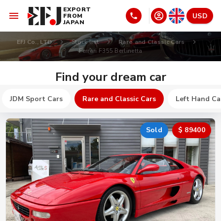
EXPORT
USD
FROM
JAPAN
EFJ Co., LTD
Stock list
Rare and Classic Cars
Ferrari F355 Berlinetta
Find your dream car
JDM Sport Cars
Rare and Classic Cars
Left Hand Ca
Sold
$ 89400