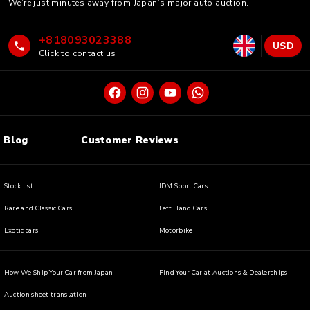
We’re just minutes away from Japan’s major auto auction.
+818093023388
USD
Click to contact us
Blog
Customer Reviews
Stock list
JDM Sport Cars
Rare and Classic Cars
Left Hand Cars
Exotic cars
Motorbike
How We Ship Your Car from Japan
Find Your Car at Auctions & Dealerships
Auction sheet translation