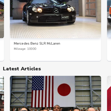
Mercedes Benz SLR McLaren
Mileage: 10000
Latest Articles