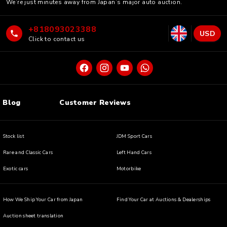
We’re just minutes away from Japan’s major auto auction.
+818093023388
USD
Click to contact us
Blog
Customer Reviews
Stock list
JDM Sport Cars
Rare and Classic Cars
Left Hand Cars
Exotic cars
Motorbike
How We Ship Your Car from Japan
Find Your Car at Auctions & Dealerships
Auction sheet translation