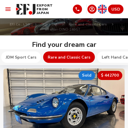
EXPORT
USD
FROM
JAPAN
EFJ Co., LTD
Stock list
Rare and Classic Cars
Ferrari DINO 246GT
Find your dream car
JDM Sport Cars
Rare and Classic Cars
Left Hand Ca
Sold
$ 442700