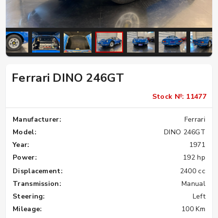
Ferrari DINO 246GT
Stock №: 11477
Manufacturer:
Ferrari
Model:
DINO 246GT
Year:
1971
Power:
192 hp
Displacement:
2400 cc
Transmission:
Manual
Steering:
Left
Mileage:
100 Km