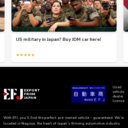
US military in Japan? Buy JDM car here!
★★★★★
Used
EXPORT
vehicle
FROM
dealer
JAPAN
license
With EFJ, you’ll find the perfect, pre-owned vehicle – guaranteed. We’re
located in Nagoya, the heart of Japan’s thriving automotive industry.