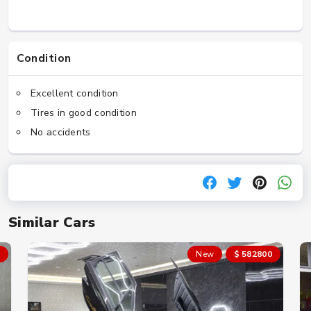
Condition
Excellent condition
Tires in good condition
No accidents
Similar Cars
New
$ 582800