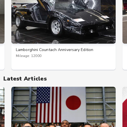
Lamborghini Countach Anniversary Edition
Mileage: 12000
Latest Articles