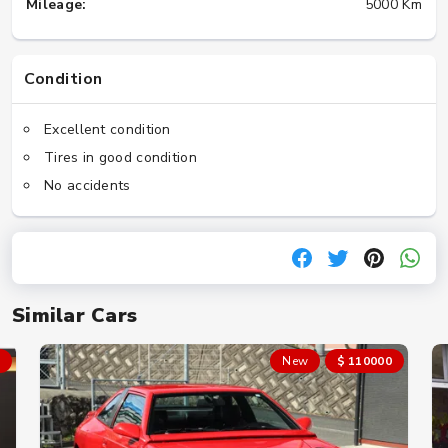
Mileage:
5000 Km
Condition
Excellent condition
Tires in good condition
No accidents
Similar Cars
New
$ 110000