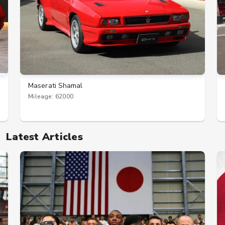
Maserati Shamal
Mileage: 62000
Latest Articles