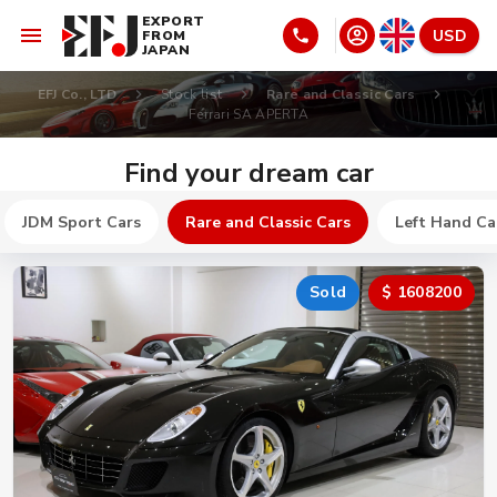
EXPORT
USD
FROM
JAPAN
EFJ Co., LTD
Stock list
Rare and Classic Cars
Ferrari SA APERTA
Find your dream car
JDM Sport Cars
Rare and Classic Cars
Left Hand Ca
Sold
$ 1608200