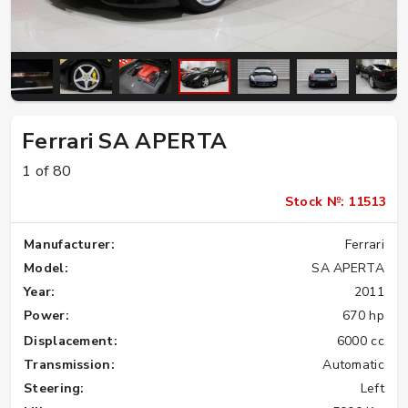
Ferrari SA APERTA
1 of 80
Stock №: 11513
Manufacturer:
Ferrari
Model:
SA APERTA
Year:
2011
Power:
670 hp
Displacement:
6000 cc
Transmission:
Automatic
Steering:
Left