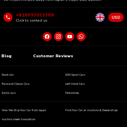
+818093023388
USD
Click to contact us
Blog
Customer Reviews
Stock list
JDM Sport Cars
Rare and Classic Cars
Left Hand Cars
Exotic cars
Motorbike
How We Ship Your Car from Japan
Find Your Car at Auctions & Dealerships
Auction sheet translation