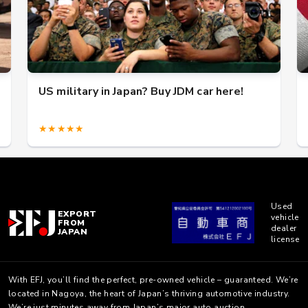
US military in Japan? Buy JDM car here!
★★★★★
Used
EXPORT
vehicle
FROM
dealer
JAPAN
license
With EFJ, you’ll find the perfect, pre-owned vehicle – guaranteed. We’re
located in Nagoya, the heart of Japan’s thriving automotive industry.
We’re just minutes away from Japan’s major auto auction.