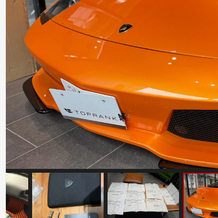
Ferrari F50
Mileage: 22347