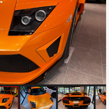
Ferrari Testarossa Koenig Specials
Competition Evolution
Mileage: 30000