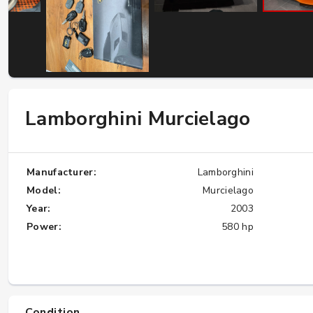
W124 E500: Discover Why Japan Is the
Best Source for This Classic
★★★★★
Lamborghini Murcielago
Manufacturer:
Lamborghini
Model:
Murcielago
Year:
2003
Power:
580 hp
Condition