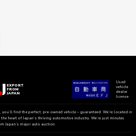
Used
EXPORT
vehicle
FROM
dealer
JAPAN
license
, you’ll find the perfect, pre-owned vehicle – guaranteed. We’re located in
the heart of Japan’s thriving automotive industry. We’re just minutes
om Japan’s major auto auction.