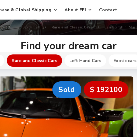
hase & Global Shipping
About EFJ
Contact
., LTD
Stock list
Rare and Classic Cars
Lamborghini Murc
Find your dream car
Rare and Classic Cars
Left Hand Cars
Exotic cars
Sold
$ 192100
New
$ 744700