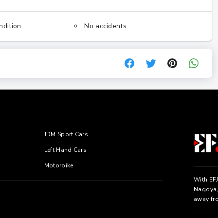
ndition
No accidents
JDM Sport Cars
Left Hand Cars
Motorbike
With EFJ
Nagoya, 
away fr