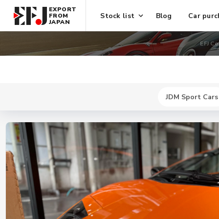
EXPORT
Stock list
Blog
Car purc
FROM
JAPAN
EFJ Co
JDM Sport Cars
New
$ 8418300