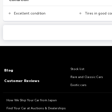
Excellent condition
Tires in good co
Stock list
Blog
Rare and Classic Cars
Customer Reviews
Exotic cars
How We Ship Your Car from Japan
Find Your Car at Auctions & Dealerships