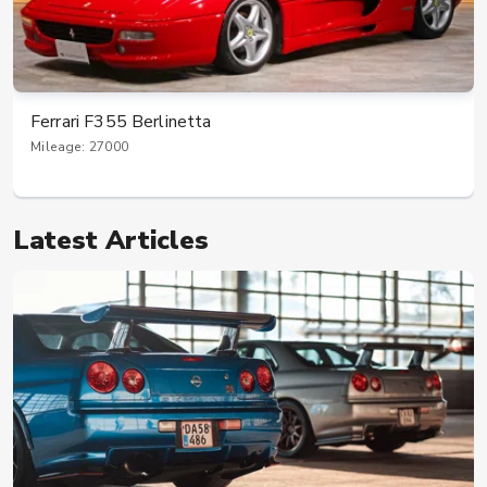
Ferrari F355 Berlinetta
Mileage: 27000
Latest Articles