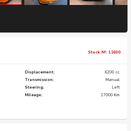
Importing the Legendary Nissan Skyline
GT-R from Japan to America
★★★★★
Stock №: 11600
Displacement:
6200 cc
Transmission:
Manual
Steering:
Left
Mileage:
27000 Km