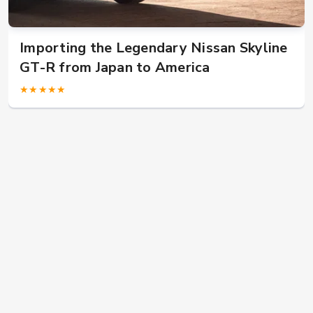
US military in Japan? Buy JDM car here!
★★★★★