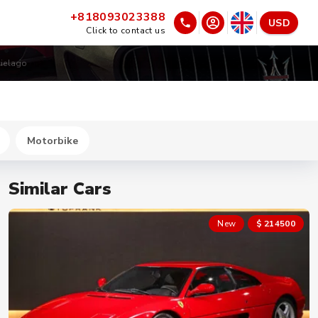
+818093023388
USD
Click to contact us
ielago
Motorbike
Similar Cars
New
$ 214500