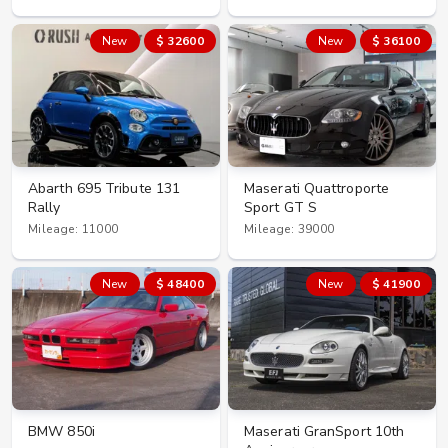
New
$ 32600
New
$ 36100
Abarth 695 Tribute 131
Maserati Quattroporte
Rally
Sport GT S
Mileage: 11000
Mileage: 39000
New
$ 48400
New
$ 41900
BMW 850i
Maserati GranSport 10th