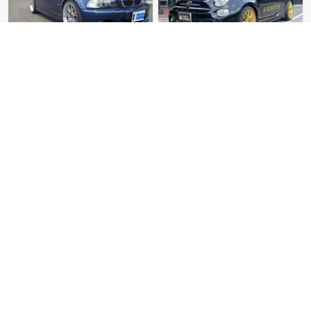
BMW M3 Cabriolet
Abarth 695 75th
Anniversary
Mileage: 71000
Mileage: 15
Sold
$ 82600
Sold
$ 40700
BMW M5 Competition
Maserati Quattroporte
Sport GT S
Mileage: 9000
Mileage: 35000
Sold
$ 134600
Sold
$ 298100