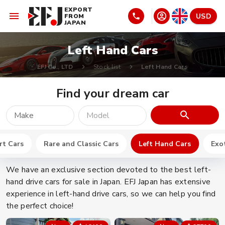
EXPORT
USD
FROM
JAPAN
Left Hand Cars
EFJ Co., LTD
Stock list
Left Hand Cars
Find your dream car
Make
Model
rt Cars
Rare and Classic Cars
Left Hand Cars
Exot
We have an exclusive section devoted to the best left-
hand drive cars for sale in Japan. EFJ Japan has extensive
experience in left-hand drive cars, so we can help you find
the perfect choice!