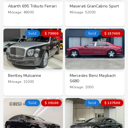
Abarth 695 Tributo Ferrari
Maserati GranCabrio Sport
Mileage: 48000
Mileage: 52000
Sold
$ 79900
Sold
$ 157400
Bentley Mulsanne
Mercedes Benz Maybach
S680
Mileage: 31000
Mileage: 2000
Sold
$ 39100
Sold
$ 137500