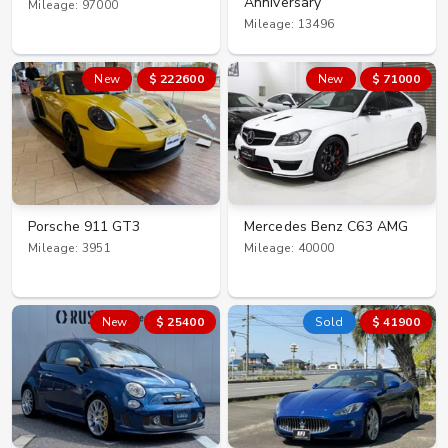
Anniversary
Mileage: 97000
Mileage: 13496
New
$ 222600
New
$ 71000
Porsche 911 GT3
Mercedes Benz C63 AMG
Mileage: 3951
Mileage: 40000
New
$ 25400
Sold
$ 41900