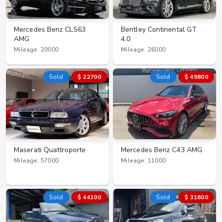
Mercedes Benz CLS63
Bentley Continental GT
AMG
4.0
Mileage: 20000
Mileage: 26000
Sold
$ 22700
Sold
$ 49800
Maserati Quattroporte
Mercedes Benz C43 AMG
Mileage: 57000
Mileage: 11000
Sold
$ 44100
Sold
$ 31600