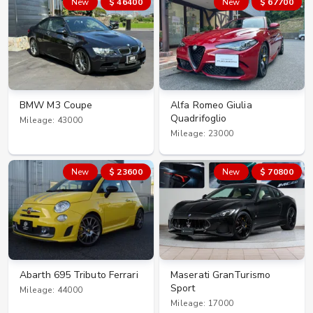
New
$ 46400
New
$ 67700
BMW M3 Coupe
Alfa Romeo Giulia
Quadrifoglio
Mileage: 43000
Mileage: 23000
New
$ 23600
New
$ 70800
Abarth 695 Tributo Ferrari
Maserati GranTurismo
Sport
Mileage: 44000
Mileage: 17000