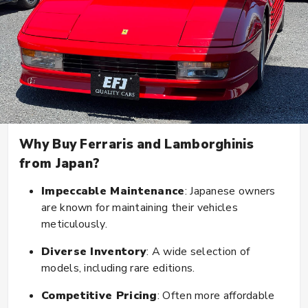
Why Buy Ferraris and Lamborghinis
from Japan?
Impeccable Maintenance
: Japanese owners
are known for maintaining their vehicles
meticulously.
Diverse Inventory
: A wide selection of
models, including rare editions.
Competitive Pricing
: Often more affordable