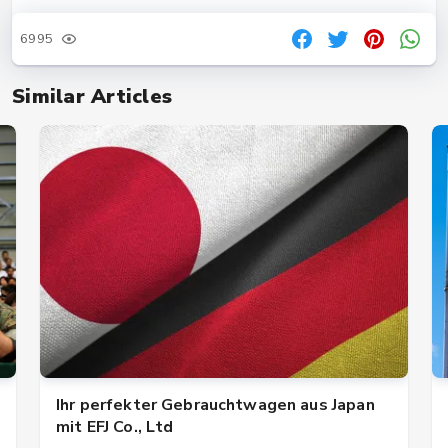
6995
Similar Articles
Ihr perfekter Gebrauchtwagen aus Japan
mit EFJ Co., Ltd