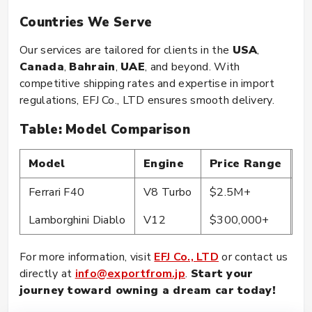
Countries We Serve
Our services are tailored for clients in the
USA
,
Canada
,
Bahrain
,
UAE
, and beyond. With
competitive shipping rates and expertise in import
regulations, EFJ Co., LTD ensures smooth delivery.
Table: Model Comparison
Model
Engine
Price Range
C
Ferrari F40
V8 Turbo
$2.5M+
Co
Lamborghini Diablo
V12
$300,000+
Co
For more information, visit
EFJ Co., LTD
or contact us
directly at
info@exportfrom.jp
.
Start your
journey toward owning a dream car today!