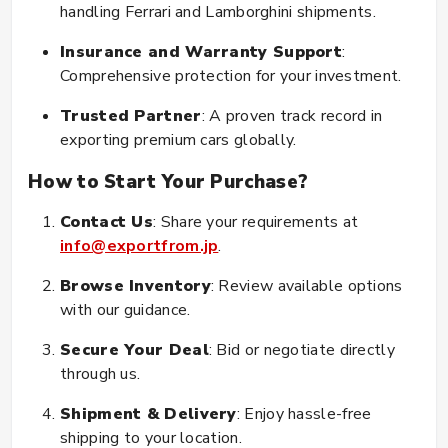
handling Ferrari and Lamborghini shipments.
Insurance and Warranty Support
:
Comprehensive protection for your investment.
Trusted Partner
: A proven track record in
exporting premium cars globally.
How to Start Your Purchase?
Contact Us
: Share your requirements at
info@exportfrom.jp
.
Browse Inventory
: Review available options
with our guidance.
Secure Your Deal
: Bid or negotiate directly
through us.
Shipment & Delivery
: Enjoy hassle-free
shipping to your location.