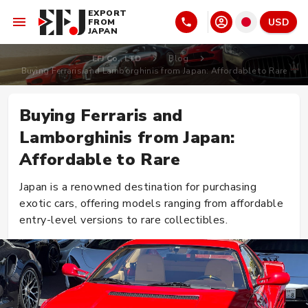
EXPORT
USD
FROM
JAPAN
EFJ Co., LTD
Blog
Buying Ferraris and Lamborghinis from Japan: Affordable to Rare
Buying Ferraris and
Lamborghinis from Japan:
Affordable to Rare
Japan is a renowned destination for purchasing
exotic cars, offering models ranging from affordable
entry-level versions to rare collectibles.