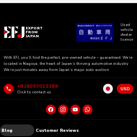
Used
EXPORT
vehicle
FROM
dealer
JAPAN
license
With EFJ, you’ll find the perfect, pre-owned vehicle – guaranteed. We’re
located in Nagoya, the heart of Japan’s thriving automotive industry.
We’re just minutes away from Japan’s major auto auction.
+818093023388
USD
Click to contact us
Blog
Customer Reviews