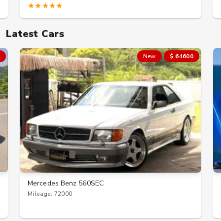
★★★★★
Latest Cars
New
$ 64600
Mercedes Benz 560SEC
Mileage: 72000