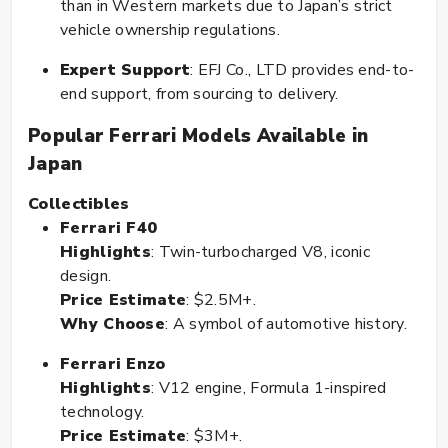
than in Western markets due to Japan’s strict
vehicle ownership regulations.
Expert Support
: EFJ Co., LTD provides end-to-
end support, from sourcing to delivery.
Popular Ferrari Models Available in
Japan
Collectibles
Ferrari F40
Highlights
: Twin-turbocharged V8, iconic
design.
Price Estimate
: $2.5M+.
Why Choose
: A symbol of automotive history.
Ferrari Enzo
Highlights
: V12 engine, Formula 1-inspired
technology.
Price Estimate
: $3M+.