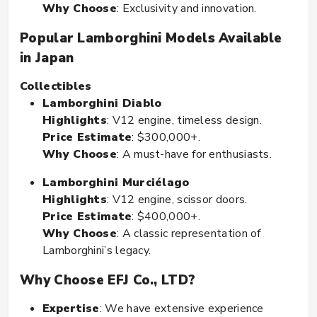
Why Choose
: Exclusivity and innovation.
Popular Lamborghini Models Available
in Japan
Collectibles
Lamborghini Diablo
Highlights
: V12 engine, timeless design.
Price Estimate
: $300,000+.
Why Choose
: A must-have for enthusiasts.
Lamborghini Murciélago
Highlights
: V12 engine, scissor doors.
Price Estimate
: $400,000+.
Why Choose
: A classic representation of
Lamborghini’s legacy.
Why Choose EFJ Co., LTD?
Expertise
: We have extensive experience