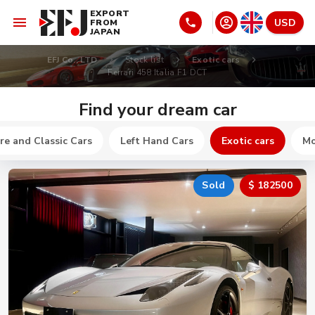
EXPORT
USD
FROM
JAPAN
EFJ Co., LTD
Stock list
Exotic cars
Ferrari 458 Italia F1 DCT
Find your dream car
re and Classic Cars
Left Hand Cars
Exotic cars
Mo
Sold
$ 182500