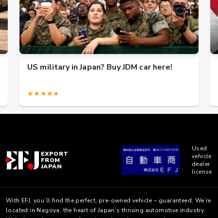
US military in Japan? Buy JDM car here!
★★★★★
Used
EXPORT
vehicle
FROM
dealer
JAPAN
license
With EFJ, you’ll find the perfect, pre-owned vehicle – guaranteed. We’re
located in Nagoya, the heart of Japan’s thriving automotive industry.