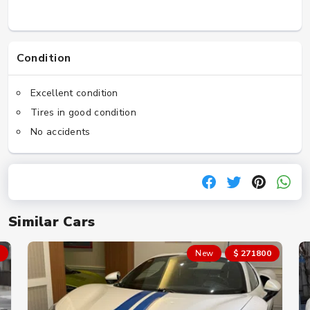
Condition
Excellent condition
Tires in good condition
No accidents
Similar Cars
New
$ 271800