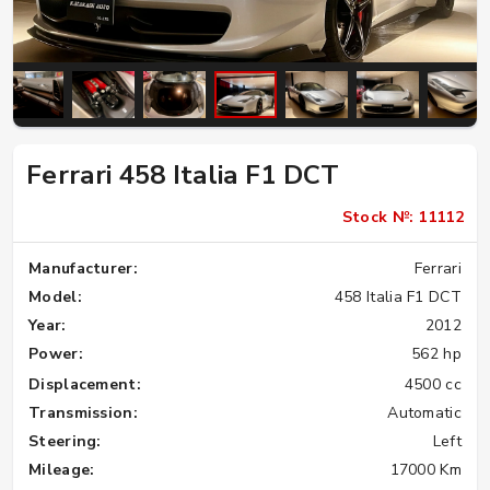
Ferrari 458 Italia F1 DCT
Stock №: 11112
Manufacturer:
Ferrari
Model:
458 Italia F1 DCT
Year:
2012
Power:
562 hp
Displacement:
4500 cc
Transmission:
Automatic
Steering:
Left
Mileage:
17000 Km