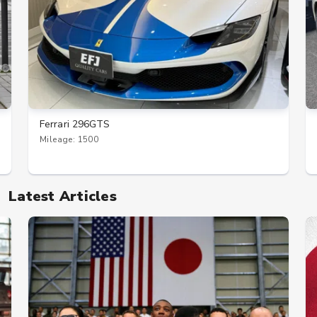
Ferrari 296GTS
Mileage: 1500
Latest Articles