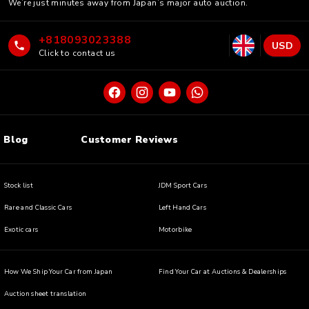
We’re just minutes away from Japan’s major auto auction.
+818093023388
USD
Click to contact us
Blog
Customer Reviews
Stock list
JDM Sport Cars
Rare and Classic Cars
Left Hand Cars
Exotic cars
Motorbike
How We Ship Your Car from Japan
Find Your Car at Auctions & Dealerships
Auction sheet translation