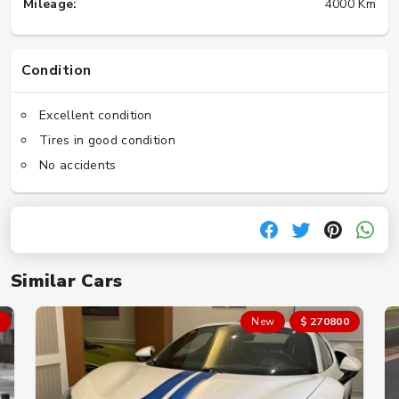
Mileage:
4000 Km
Condition
Excellent condition
Tires in good condition
No accidents
Similar Cars
New
$ 270800