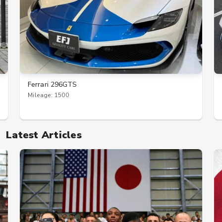
Ferrari 296GTS
Mileage: 1500
Latest Articles