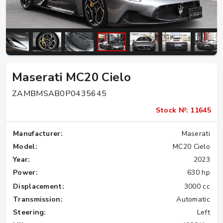
Maserati MC20 Cielo
ZAMBMSAB0P0435645
Stock №: 11645
Manufacturer:
Maserati
Model:
MC20 Cielo
Year:
2023
Power:
630 hp
Displacement:
3000 cc
Transmission:
Automatic
Steering:
Left