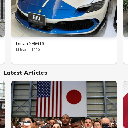
Ferrari 296GTS
Mileage: 1500
Latest Articles