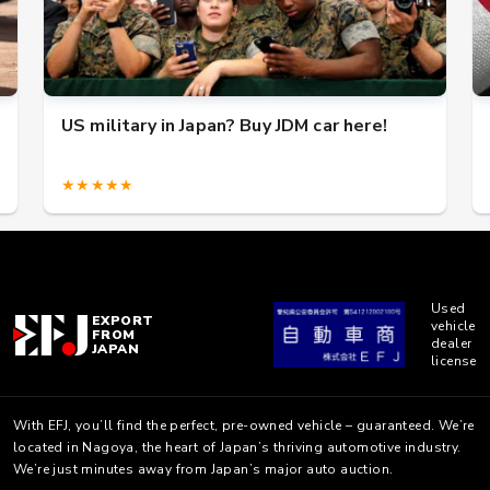
US military in Japan? Buy JDM car here!
★★★★★
Used
EXPORT
vehicle
FROM
dealer
JAPAN
license
With EFJ, you’ll find the perfect, pre-owned vehicle – guaranteed. We’re
located in Nagoya, the heart of Japan’s thriving automotive industry.
We’re just minutes away from Japan’s major auto auction.