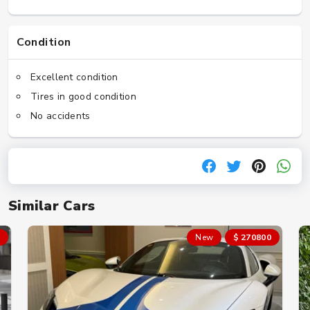
Condition
Excellent condition
Tires in good condition
No accidents
Similar Cars
New
$ 270800