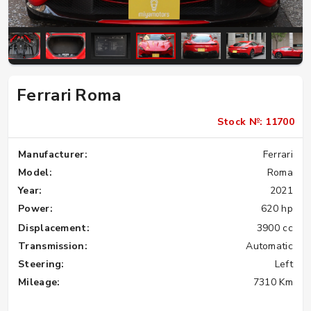
Ferrari Roma
Stock №: 11700
Manufacturer:
Ferrari
Model:
Roma
Year:
2021
Power:
620 hp
Displacement:
3900 cc
Transmission:
Automatic
Steering:
Left
Mileage:
7310 Km