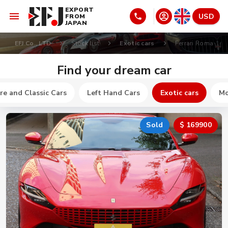
EXPORT
USD
FROM
JAPAN
EFJ Co., LTD
Stock list
Exotic cars
Ferrari Roma
Find your dream car
re and Classic Cars
Left Hand Cars
Exotic cars
Mo
Sold
$ 169900