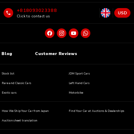
+818093023388
USD
Click to contact us
Blog
Customer Reviews
Stock list
JDM Sport Cars
Rare and Classic Cars
Left Hand Cars
Exotic cars
Motorbike
How We Ship Your Car from Japan
Find Your Car at Auctions & Dealerships
Auction sheet translation