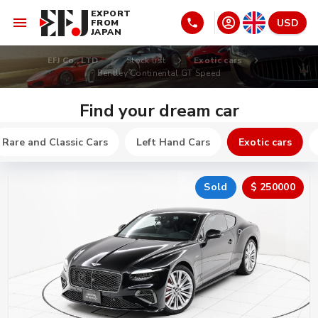
EXPORT
USD
FROM
JAPAN
EFJ Co., LTD
Stock list
Exotic cars
Bentley Continental GT Speed
Find your dream car
Rare and Classic Cars
Left Hand Cars
Exotic cars
Sold
$ 250000