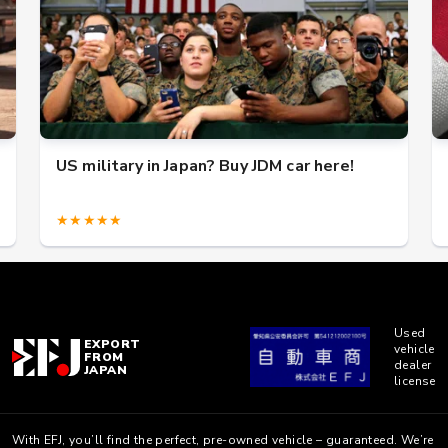
US military in Japan? Buy JDM car here!
★★★★★
Used
EXPORT
vehicle
FROM
dealer
JAPAN
license
With EFJ, you’ll find the perfect, pre-owned vehicle – guaranteed. We’re