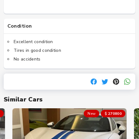
Condition
Excellent condition
Tires in good condition
No accidents
Similar Cars
New
$ 270800