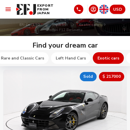
EXPORT
USD
FROM
JAPAN
EFJ Co., LTD
Stock list
Exotic cars
Ferrari F12 Berlinetta
Find your dream car
Rare and Classic Cars
Left Hand Cars
Exotic cars
Sold
$ 217000