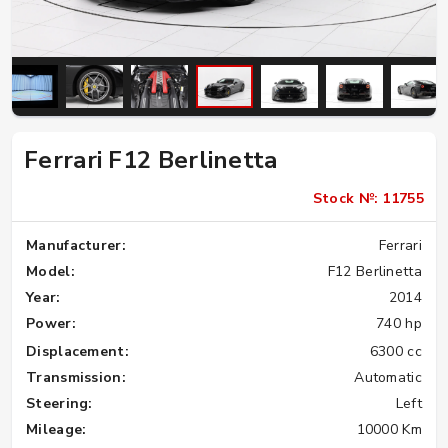
Ferrari F12 Berlinetta
Stock №: 11755
Manufacturer:
Ferrari
Model:
F12 Berlinetta
Year:
2014
Power:
740 hp
Displacement:
6300 cc
Transmission:
Automatic
Steering:
Left
Mileage:
10000 Km