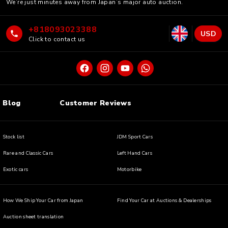
We’re just minutes away from Japan’s major auto auction.
+818093023388
USD
Click to contact us
Blog
Customer Reviews
Stock list
JDM Sport Cars
Rare and Classic Cars
Left Hand Cars
Exotic cars
Motorbike
How We Ship Your Car from Japan
Find Your Car at Auctions & Dealerships
Auction sheet translation