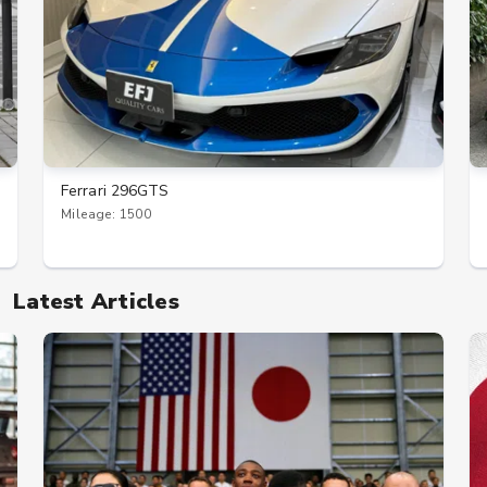
Ferrari 296GTS
Mileage: 1500
Latest Articles