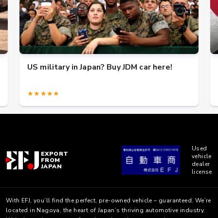
US military in Japan? Buy JDM car here!
★★★★★
Used
EXPORT
vehicle
FROM
dealer
JAPAN
license
With EFJ, you’ll find the perfect, pre-owned vehicle – guaranteed. We’re
located in Nagoya, the heart of Japan’s thriving automotive industry.