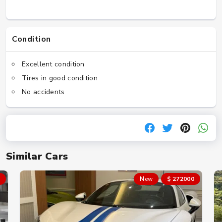
Condition
Excellent condition
Tires in good condition
No accidents
Similar Cars
New
$ 272000