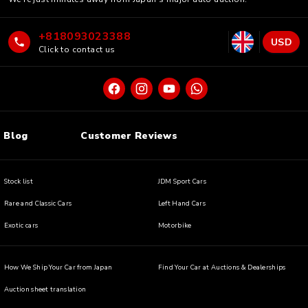
+818093023388
USD
Click to contact us
Blog
Customer Reviews
Stock list
JDM Sport Cars
Rare and Classic Cars
Left Hand Cars
Exotic cars
Motorbike
How We Ship Your Car from Japan
Find Your Car at Auctions & Dealerships
Auction sheet translation