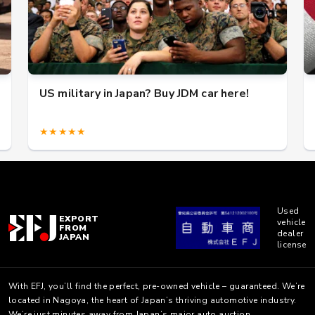
US military in Japan? Buy JDM car here!
★★★★★
Used
EXPORT
vehicle
FROM
dealer
JAPAN
license
With EFJ, you’ll find the perfect, pre-owned vehicle – guaranteed. We’re
located in Nagoya, the heart of Japan’s thriving automotive industry.
We’re just minutes away from Japan’s major auto auction.