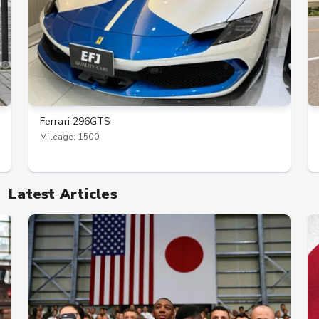
Ferrari 296GTS
Mileage: 1500
Latest Articles