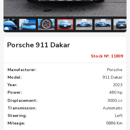
Porsche 911 Dakar
Stock №: 11809
Manufacturer:
Porsche
Model:
911 Dakar
Year:
2023
Power:
480 hp
Displacement:
3000 cc
Transmission:
Automatic
Steering:
Left
Mileage:
5886 Km