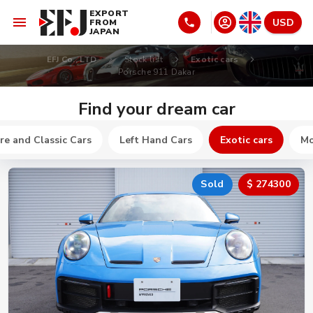
EXPORT
USD
FROM
JAPAN
EFJ Co., LTD
Stock list
Exotic cars
Porsche 911 Dakar
Find your dream car
re and Classic Cars
Left Hand Cars
Exotic cars
Mo
Sold
$ 274300